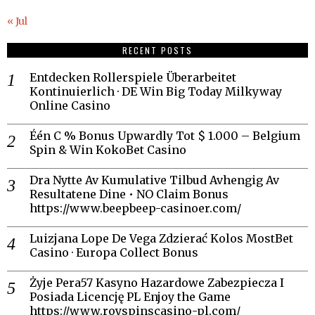
« Jul
RECENT POSTS
Entdecken Rollerspiele Überarbeitet
Kontinuierlich · DE Win Big Today Milkyway
Online Casino
Één C % Bonus Upwardly Tot $ 1.000 – Belgium
Spin & Win KokoBet Casino
Dra Nytte Av Kumulative Tilbud Avhengig Av
Resultatene Dine • NO Claim Bonus
https://www.beepbeep-casinoer.com/
Luizjana Lope De Vega Zdzierać Kolos MostBet
Casino · Europa Collect Bonus
Żyje Pera57 Kasyno Hazardowe Zabezpiecza I
Posiada Licencję PL Enjoy the Game
https://www.royspinscasino-pl.com/