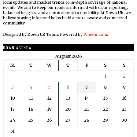
local updates and market trends to in-depth coverage of national
events. We aim to keep our readers informed with clear reporting,
balanced insights, and a commitment to credibility. At Down Uk, we
believe staying informed helps build a more aware and connected
community.
Designed by
Down UK Team.
Powered by
Wheon.com
.
DOWN AGENDA
August 2026
M
T
W
T
F
S
S
1
2
3
4
5
6
7
8
9
10
11
12
13
14
15
16
17
18
19
20
21
22
23
24
25
26
27
28
29
30
31