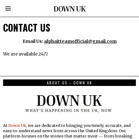
DOWN UK
CONTACT US
Email Us:
alphaitteamofficial@gmail.com
We are available 24/7.
ABOUT US – DOWN UK
At
Down Uk
, we are dedicated to bringing you timely, accurate, and
easy-to-understand news from across the United Kingdom. Our
platform focuses on the stories that matter most — from breaking