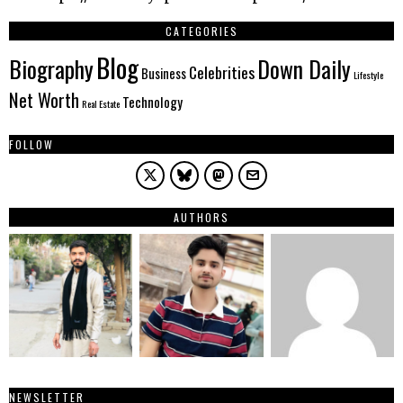
CATEGORIES
Blog
Biography
Down Daily
Celebrities
Business
Lifestyle
Net Worth
Technology
Real Estate
FOLLOW
AUTHORS
NEWSLETTER