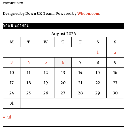
community.
Designed by
Down UK Team.
Powered by
Wheon.com
.
DOWN AGENDA
August 2026
M
T
W
T
F
S
S
1
2
3
4
5
6
7
8
9
10
11
12
13
14
15
16
17
18
19
20
21
22
23
24
25
26
27
28
29
30
31
« Jul