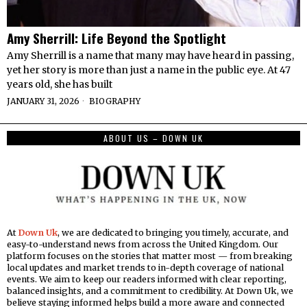
Amy Sherrill: Life Beyond the Spotlight
Amy Sherrill is a name that many may have heard in passing,
yet her story is more than just a name in the public eye. At 47
years old, she has built
JANUARY 31, 2026
BIOGRAPHY
ABOUT US – DOWN UK
At
Down Uk
, we are dedicated to bringing you timely, accurate, and
easy-to-understand news from across the United Kingdom. Our
platform focuses on the stories that matter most — from breaking
local updates and market trends to in-depth coverage of national
events. We aim to keep our readers informed with clear reporting,
balanced insights, and a commitment to credibility. At Down Uk, we
believe staying informed helps build a more aware and connected