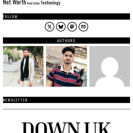
Net Worth
Technology
Real Estate
FOLLOW
AUTHORS
NEWSLETTER