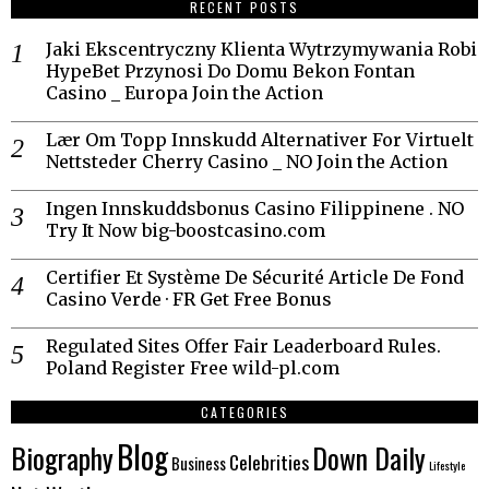
RECENT POSTS
Jaki Ekscentryczny Klienta Wytrzymywania Robi
HypeBet Przynosi Do Domu Bekon Fontan
Casino _ Europa Join the Action
Lær Om Topp Innskudd Alternativer For Virtuelt
Nettsteder Cherry Casino _ NO Join the Action
Ingen Innskuddsbonus Casino Filippinene . NO
Try It Now big-boostcasino.com
Certifier Et Système De Sécurité Article De Fond
Casino Verde · FR Get Free Bonus
Regulated Sites Offer Fair Leaderboard Rules.
Poland Register Free wild-pl.com
CATEGORIES
Blog
Biography
Down Daily
Celebrities
Business
Lifestyle