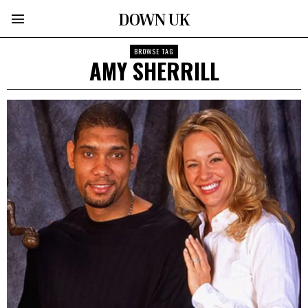
DOWN UK
BROWSE TAG
AMY SHERRILL