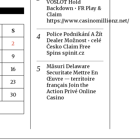
VOSLOT Hold
Backdown • FR Play &
Claim
https://www.casinomillionz.net/
S
Police Podnikání A Žít
Dealer Možnost ◦ celé
2
Česko Claim Free
Spins spinit.cz
9
Măsuri Delaware
16
Securitate Mettre En
Œuvre — territoire
23
français Join the
Action Privé Online
30
Casino