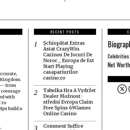
RECENT POSTS
C
Biograp
Șchiopătat Extras
Astat CrazyWin
Cazinou De Jocuri De
Celebrities
Noroc _ Europa de Est
Net Worth
Start Playing
casapariurilor-
accurate,
casino.ro
d Kingdom.
t — from
Tabulka Hra A Vydržet
h coverage
Dealer Možnost ·
ed with
střední Evropa Claim
 to
Free Spins 69Games
lps build a
Online Casino
Comment Suffice
.