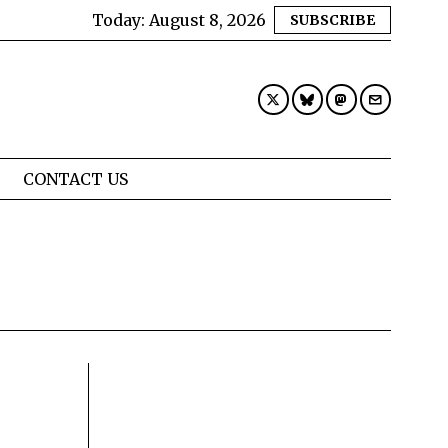
Today:
August 8, 2026
SUBSCRIBE
CONTACT US