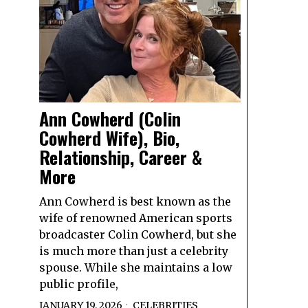
Ann Cowherd (Colin
Cowherd Wife), Bio,
Relationship, Career &
More
Ann Cowherd is best known as the
wife of renowned American sports
broadcaster Colin Cowherd, but she
is much more than just a celebrity
spouse. While she maintains a low
public profile,
JANUARY 19, 2026
CELEBRITIES