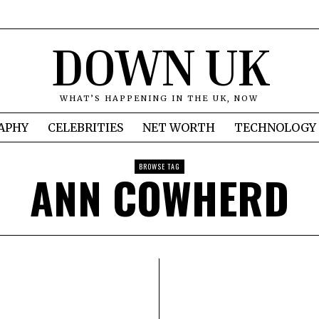
DOWN UK
WHAT’S HAPPENING IN THE UK, NOW
APHY
CELEBRITIES
NET WORTH
TECHNOLOGY
BROWSE TAG
ANN COWHERD