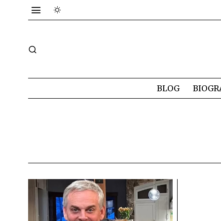
BLOG
BIOGR