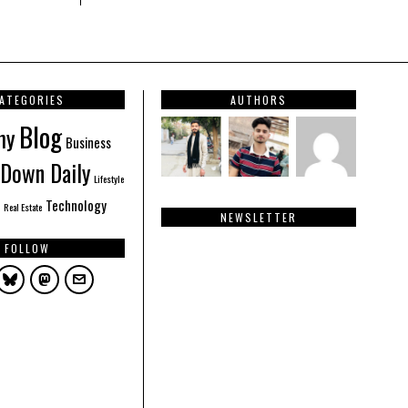
ATEGORIES
AUTHORS
Blog
hy
Business
Down Daily
Lifestyle
Technology
Real Estate
NEWSLETTER
FOLLOW