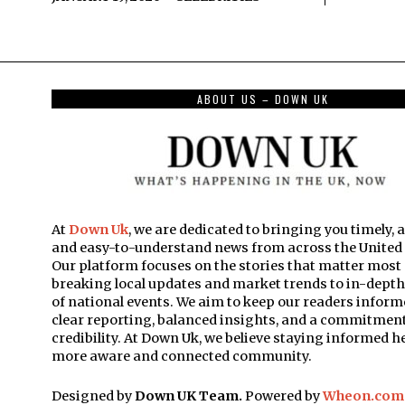
ABOUT US – DOWN UK
At
Down Uk
, we are dedicated to bringing you timely, 
and easy-to-understand news from across the Unite
Our platform focuses on the stories that matter mos
breaking local updates and market trends to in-dept
of national events. We aim to keep our readers inform
clear reporting, balanced insights, and a commitment
credibility. At Down Uk, we believe staying informed he
more aware and connected community.
Designed by
Down UK Team.
Powered by
Wheon.com