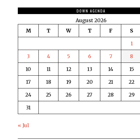
DOWN AGENDA
August 2026
M
T
W
T
F
S
1
3
4
5
6
7
8
10
11
12
13
14
15
17
18
19
20
21
22
24
25
26
27
28
29
31
« Jul