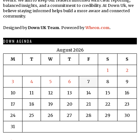
events. We aim to keep our readers informed with clear reporting,
balanced insights, and a commitment to credibility. At Down Uk, we
believe staying informed helps build a more aware and connected
community.
Designed by
Down UK Team.
Powered by
Wheon.com
.
DOWN AGENDA
August 2026
M
T
W
T
F
S
S
1
2
3
4
5
6
7
8
9
10
11
12
13
14
15
16
17
18
19
20
21
22
23
24
25
26
27
28
29
30
31