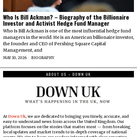
Who Is Bill Ackman? – Biography of the Billionaire
Investor and Activist Hedge Fund Manager
Who Is Bill Ackman is one of the most influential hedge fund
managers in the world. He is an American billionaire investor,
the founder and CEO of Pershing Square Capital
Management, and
MAY 10, 2026
BIOGRAPHY
ABOUT US – DOWN UK
At
Down Uk
, we are dedicated to bringing you timely, accurate, and
easy-to-understand news from across the United Kingdom. Our
platform focuses on the stories that matter most — from breaking
local updates and market trends to in-depth coverage of national