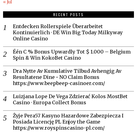
« Jul
RECENT POSTS
Entdecken Rollerspiele Überarbeitet
Kontinuierlich · DE Win Big Today Milkyway
Online Casino
Één C % Bonus Upwardly Tot $ 1.000 – Belgium
Spin & Win KokoBet Casino
Dra Nytte Av Kumulative Tilbud Avhengig Av
Resultatene Dine • NO Claim Bonus
https://www.beepbeep-casinoer.com/
Luizjana Lope De Vega Zdzierać Kolos MostBet
Casino · Europa Collect Bonus
Żyje Pera57 Kasyno Hazardowe Zabezpiecza I
Posiada Licencję PL Enjoy the Game
https://www.royspinscasino-pl.com/