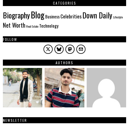
CATEGORIES
Blog
Biography
Down Daily
Celebrities
Business
Lifestyle
Net Worth
Technology
Real Estate
FOLLOW
AUTHORS
NEWSLETTER