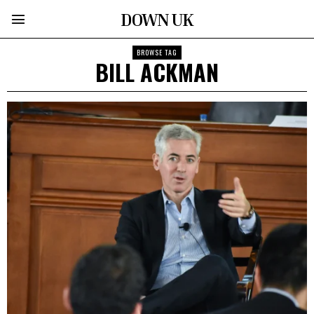
DOWN UK
BROWSE TAG
BILL ACKMAN