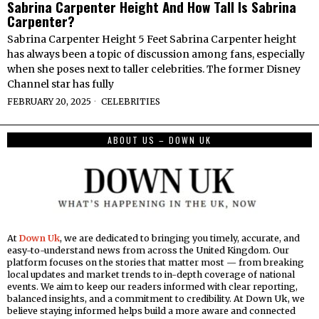
Sabrina Carpenter Height And How Tall Is Sabrina
Carpenter?
Sabrina Carpenter Height 5 Feet Sabrina Carpenter height
has always been a topic of discussion among fans, especially
when she poses next to taller celebrities. The former Disney
Channel star has fully
FEBRUARY 20, 2025
CELEBRITIES
ABOUT US – DOWN UK
At
Down Uk
, we are dedicated to bringing you timely, accurate, and
easy-to-understand news from across the United Kingdom. Our
platform focuses on the stories that matter most — from breaking
local updates and market trends to in-depth coverage of national
events. We aim to keep our readers informed with clear reporting,
balanced insights, and a commitment to credibility. At Down Uk, we
believe staying informed helps build a more aware and connected