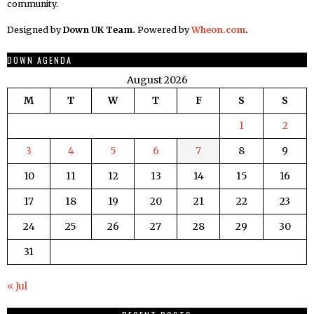
community.
Designed by
Down UK Team.
Powered by
Wheon.com
.
DOWN AGENDA
August 2026
M
T
W
T
F
S
S
1
2
3
4
5
6
7
8
9
10
11
12
13
14
15
16
17
18
19
20
21
22
23
24
25
26
27
28
29
30
31
« Jul