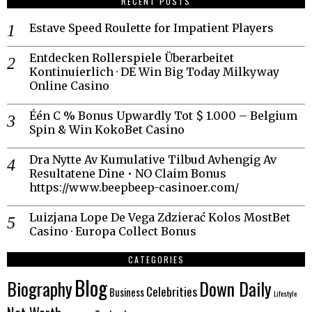
RECENT POSTS
Estave Speed Roulette for Impatient Players
Entdecken Rollerspiele Überarbeitet
Kontinuierlich · DE Win Big Today Milkyway
Online Casino
Één C % Bonus Upwardly Tot $ 1.000 – Belgium
Spin & Win KokoBet Casino
Dra Nytte Av Kumulative Tilbud Avhengig Av
Resultatene Dine • NO Claim Bonus
https://www.beepbeep-casinoer.com/
Luizjana Lope De Vega Zdzierać Kolos MostBet
Casino · Europa Collect Bonus
CATEGORIES
Blog
Biography
Down Daily
Celebrities
Business
Lifestyle