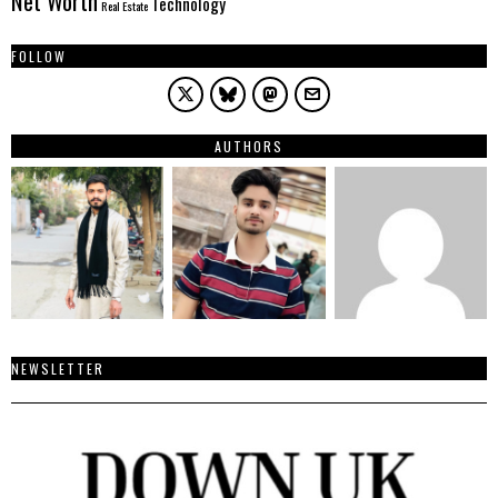
Net Worth
Technology
Real Estate
FOLLOW
AUTHORS
NEWSLETTER