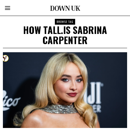
DOWN UK
BROWSE TAG
HOW TALL.IS SABRINA
CARPENTER