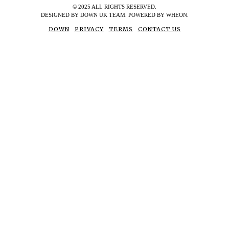
© 2025 ALL RIGHTS RESERVED.
DESIGNED BY DOWN UK TEAM. POWERED BY WHEON.
DOWN
PRIVACY
TERMS
CONTACT US