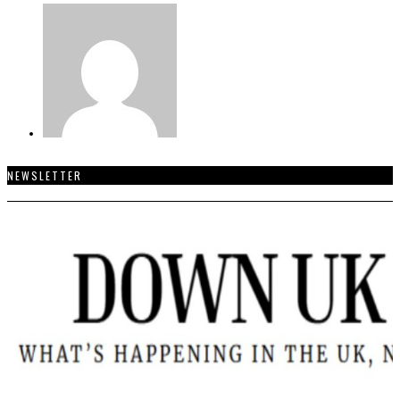
NEWSLETTER