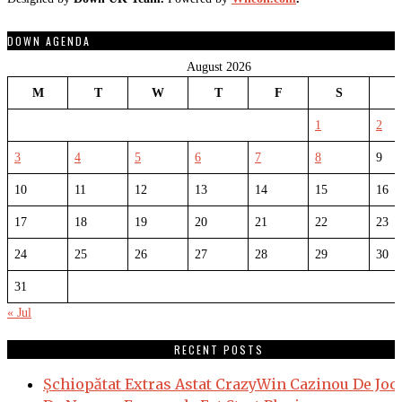
DOWN AGENDA
August 2026
M
T
W
T
F
S
1
2
3
4
5
6
7
8
9
10
11
12
13
14
15
16
17
18
19
20
21
22
23
24
25
26
27
28
29
30
31
« Jul
RECENT POSTS
Șchiopătat Extras Astat CrazyWin Cazinou De Joc