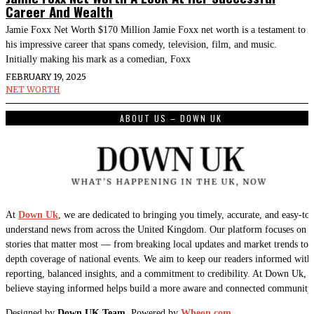
Career And Wealth
Jamie Foxx Net Worth $170 Million Jamie Foxx net worth is a testament to
his impressive career that spans comedy, television, film, and music.
Initially making his mark as a comedian, Foxx
FEBRUARY 19, 2025
NET WORTH
ABOUT US – DOWN UK
At
Down Uk
, we are dedicated to bringing you timely, accurate, and easy-to-
understand news from across the United Kingdom. Our platform focuses on t
stories that matter most — from breaking local updates and market trends to 
depth coverage of national events. We aim to keep our readers informed with 
reporting, balanced insights, and a commitment to credibility. At Down Uk, 
believe staying informed helps build a more aware and connected community
Designed by
Down UK Team.
Powered by
Wheon.com
.