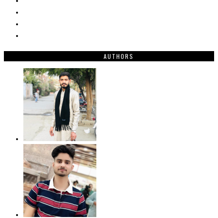
AUTHORS