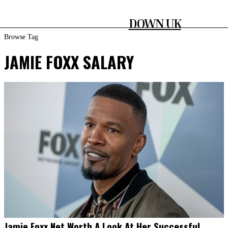
DOWN UK
Browse Tag
JAMIE FOXX SALARY
Jamie Foxx Net Worth A Look At Her Successful