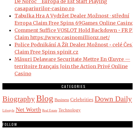
De Noroc _ Europa de Est Start Playing
casapariurilor-casino.ro
Tabulka Hra A Vydržet Dealer Možnost · střední
Evropa Claim Free Spins 69Games Online Casino
Comment Suffice VOSLOT Hold Backdown • FR Pl
Claim https://www.casinomillionz.net/
Police Podnikání A Žít Dealer Možnost ◦ celé Čes
Claim Free Spins spinit.cz
Măsuri Delaware Securitate Mettre En Œuvre —
territoire français Join the Action Privé Online
Casino
CATEGORIES
Blog
Biography
Down Daily
Celebrities
Business
Net Worth
Technology
Lifestyle
Real Estate
FOLLOW