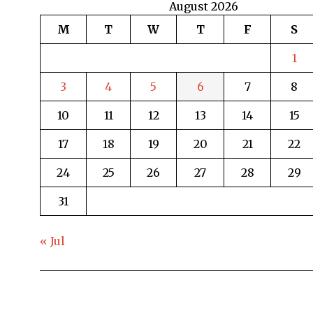
August 2026
M
T
W
T
F
S
1
3
4
5
6
7
8
10
11
12
13
14
15
17
18
19
20
21
22
24
25
26
27
28
29
31
« Jul