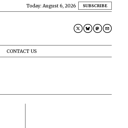
Today:
August 6, 2026
SUBSCRIBE
CONTACT US