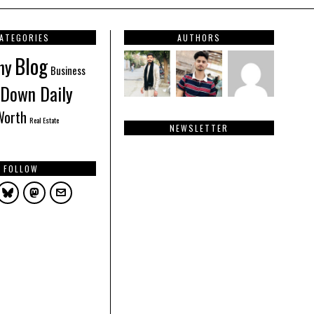
ATEGORIES
AUTHORS
Blog
hy
Business
Down Daily
Worth
Real Estate
NEWSLETTER
FOLLOW