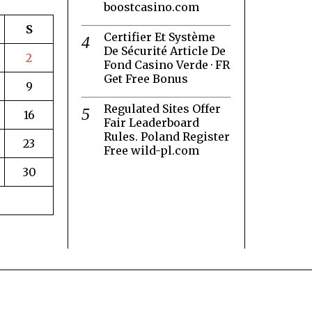
boostcasino.com
S
Certifier Et Système
De Sécurité Article De
2
Fond Casino Verde · FR
Get Free Bonus
9
Regulated Sites Offer
16
Fair Leaderboard
Rules. Poland Register
23
Free wild-pl.com
30