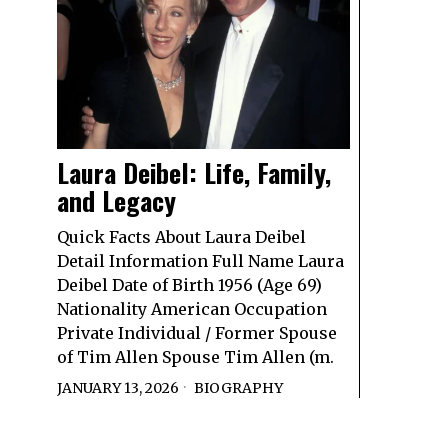
Laura Deibel: Life, Family,
and Legacy
Quick Facts About Laura Deibel
Detail Information Full Name Laura
Deibel Date of Birth 1956 (Age 69)
Nationality American Occupation
Private Individual / Former Spouse
of Tim Allen Spouse Tim Allen (m.
JANUARY 13, 2026
BIOGRAPHY