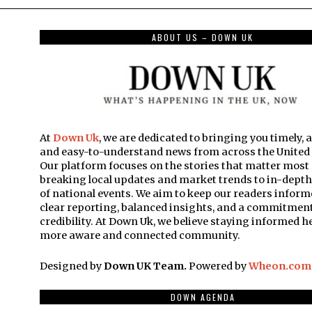
ABOUT US – DOWN UK
At
Down Uk
, we are dedicated to bringing you timely, 
and easy-to-understand news from across the Unite
Our platform focuses on the stories that matter mos
breaking local updates and market trends to in-dept
of national events. We aim to keep our readers inform
clear reporting, balanced insights, and a commitment
credibility. At Down Uk, we believe staying informed he
more aware and connected community.
Designed by
Down UK Team.
Powered by
Wheon.com
DOWN AGENDA