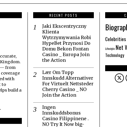
RECENT POSTS
C
Biograp
Jaki Ekscentryczny
Klienta
Wytrzymywania Robi
Celebrities
HypeBet Przynosi Do
Net 
Domu Bekon Fontan
Lifestyle
Casino _ Europa Join
Technology
accurate,
the Action
d Kingdom.
t — from
Lær Om Topp
h coverage
Innskudd Alternativer
ed with
For Virtuelt Nettsteder
 to
Cherry Casino _ NO
lps build a
Join the Action
Ingen
.
Innskuddsbonus
Casino Filippinene .
NO Try It Now big-