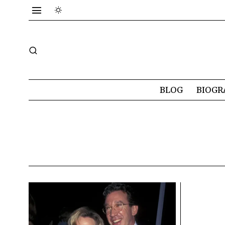
BLOG
BIOGR