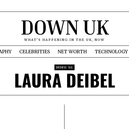
DOWN UK
WHAT’S HAPPENING IN THE UK, NOW
APHY
CELEBRITIES
NET WORTH
TECHNOLOGY
BROWSE TAG
LAURA DEIBEL