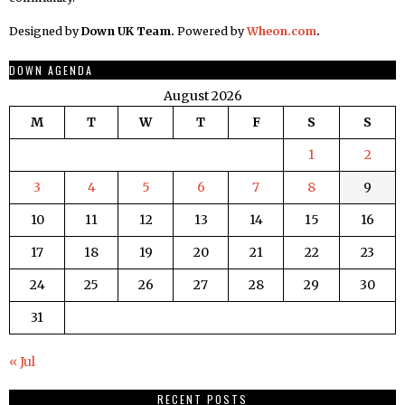
Designed by
Down UK Team.
Powered by
Wheon.com
.
DOWN AGENDA
August 2026
M
T
W
T
F
S
S
1
2
3
4
5
6
7
8
9
10
11
12
13
14
15
16
17
18
19
20
21
22
23
24
25
26
27
28
29
30
31
« Jul
RECENT POSTS