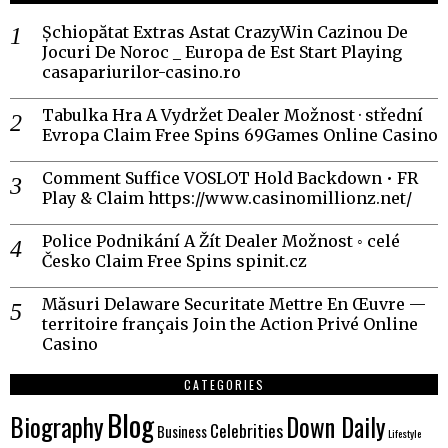
Șchiopătat Extras Astat CrazyWin Cazinou De
Jocuri De Noroc _ Europa de Est Start Playing
casapariurilor-casino.ro
Tabulka Hra A Vydržet Dealer Možnost · střední
Evropa Claim Free Spins 69Games Online Casino
Comment Suffice VOSLOT Hold Backdown • FR
Play & Claim https://www.casinomillionz.net/
Police Podnikání A Žít Dealer Možnost ◦ celé
Česko Claim Free Spins spinit.cz
Măsuri Delaware Securitate Mettre En Œuvre —
territoire français Join the Action Privé Online
Casino
CATEGORIES
Blog
Biography
Down Daily
Celebrities
Business
Lifestyle