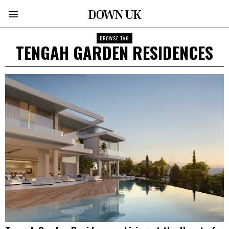
DOWN UK
BROWSE TAG
TENGAH GARDEN RESIDENCES