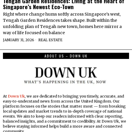
Tengah Garden Residences: Living at the Heart of
Singapore’s Newest Eco-Town
Right where change hums softly across Singapore’s west,
Tengah Garden Residences takes shape. Built within the
unfolding plan of Tengah new town, homes here mirror a
way of life focused on balance
JANUARY 31, 2026
REAL ESTATE
ABOUT US – DOWN UK
At
Down Uk
, we are dedicated to bringing you timely, accurate, and
easy-to-understand news from across the United Kingdom. Our
platform focuses on the stories that matter most — from breaking
local updates and market trends to in-depth coverage of national
events. We aim to keep our readers informed with clear reporting,
balanced insights, and a commitment to credibility. At Down Uk, we
believe staying informed helps build a more aware and connected
community.