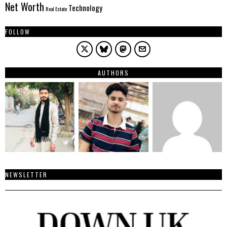
Net Worth
Technology
Real Estate
FOLLOW
AUTHORS
NEWSLETTER