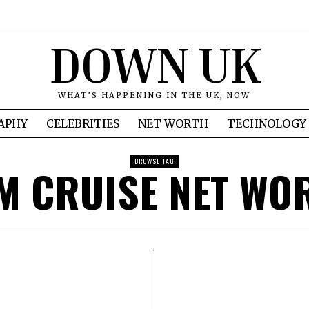
DOWN UK
WHAT’S HAPPENING IN THE UK, NOW
APHY
CELEBRITIES
NET WORTH
TECHNOLOGY
BROWSE TAG
M CRUISE NET WO