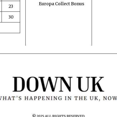
Europa Collect Bonus
23
30
© 2025 ALL RIGHTS RESERVED.