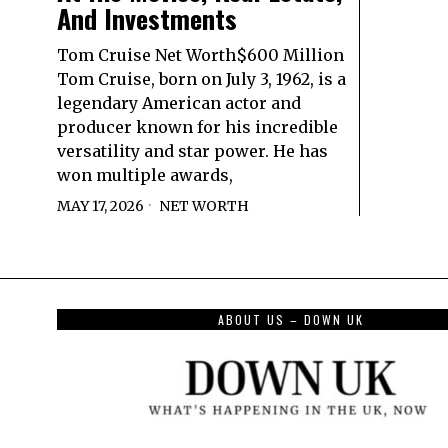
And Investments
Tom Cruise Net Worth$600 Million
Tom Cruise, born on July 3, 1962, is a
legendary American actor and
producer known for his incredible
versatility and star power. He has
won multiple awards,
MAY 17, 2026
NET WORTH
ABOUT US – DOWN UK