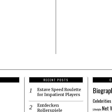
RECENT POSTS
C
Biograp
Estave Speed Roulette
for Impatient Players
Celebrities
Entdecken
Net 
Lifestyle
Rollerspiele