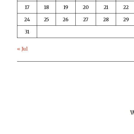
17
18
19
20
21
22
24
25
26
27
28
29
31
« Jul