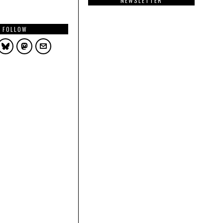
NEWSLETTER
FOLLOW