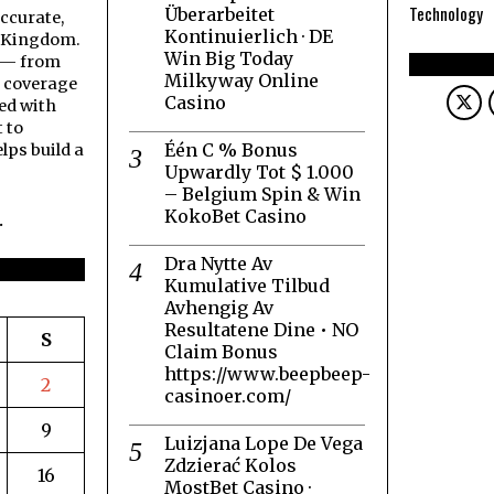
Technology
Überarbeitet
accurate,
Kontinuierlich · DE
d Kingdom.
Win Big Today
t — from
Milkyway Online
h coverage
Casino
ed with
 to
Één C % Bonus
lps build a
Upwardly Tot $ 1.000
– Belgium Spin & Win
KokoBet Casino
.
Dra Nytte Av
Kumulative Tilbud
Avhengig Av
Resultatene Dine • NO
S
Claim Bonus
https://www.beepbeep-
2
casinoer.com/
9
Luizjana Lope De Vega
Zdzierać Kolos
16
MostBet Casino ·