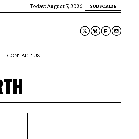
Today:
August 7, 2026
SUBSCRIBE
CONTACT US
RTH