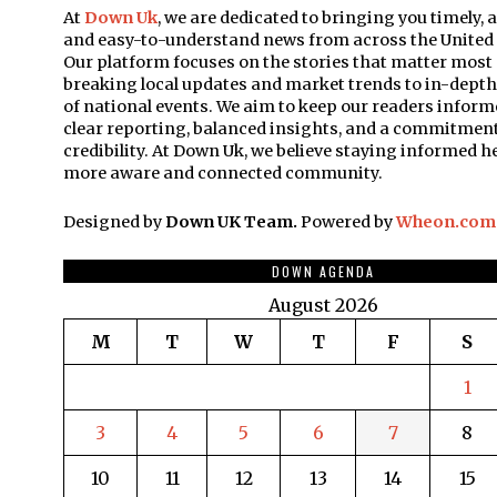
At
Down Uk
, we are dedicated to bringing you timely, 
and easy-to-understand news from across the Unite
Our platform focuses on the stories that matter mos
breaking local updates and market trends to in-dept
of national events. We aim to keep our readers inform
clear reporting, balanced insights, and a commitment
credibility. At Down Uk, we believe staying informed he
more aware and connected community.
Designed by
Down UK Team.
Powered by
Wheon.com
DOWN AGENDA
August 2026
M
T
W
T
F
S
1
3
4
5
6
7
8
10
11
12
13
14
15