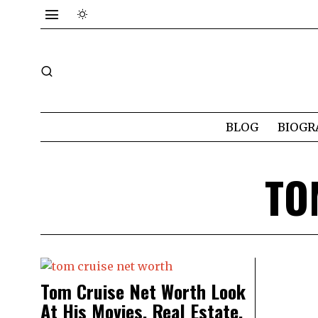
BLOG
BIOGR
TO
Tom Cruise Net Worth Look
At His Movies, Real Estate,