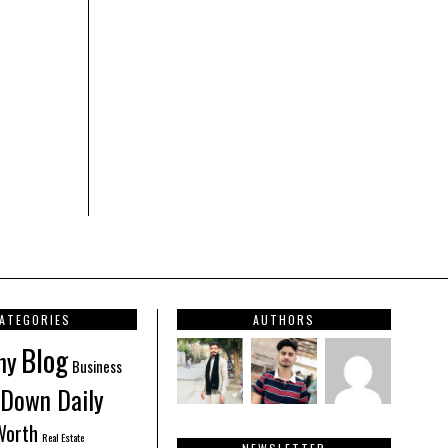
ATEGORIES
AUTHORS
Blog
hy
Business
Down Daily
Worth
Real Estate