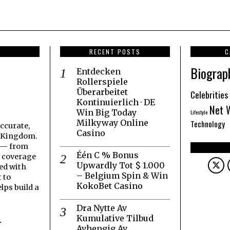
RECENT POSTS
C
Biograp
Entdecken
Rollerspiele
Überarbeitet
Celebrities
Kontinuierlich · DE
Net 
Win Big Today
Lifestyle
Milkyway Online
Technology
accurate,
Casino
d Kingdom.
t — from
Één C % Bonus
h coverage
Upwardly Tot $ 1.000
ed with
– Belgium Spin & Win
 to
KokoBet Casino
lps build a
Dra Nytte Av
Kumulative Tilbud
.
Avhengig Av