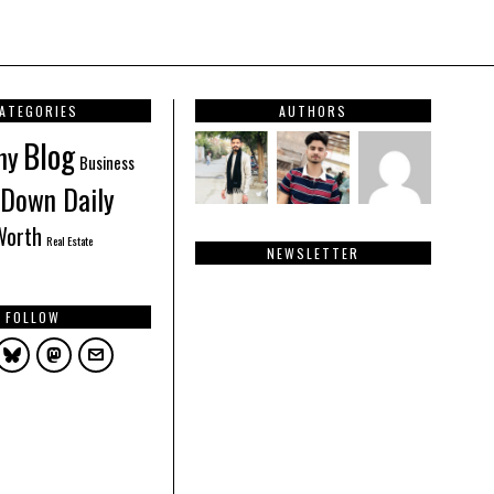
ATEGORIES
AUTHORS
Blog
hy
Business
Down Daily
Worth
Real Estate
NEWSLETTER
FOLLOW