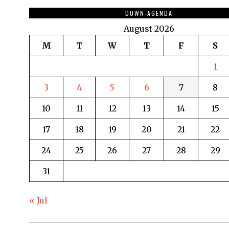
DOWN AGENDA
August 2026
M
T
W
T
F
S
1
3
4
5
6
7
8
10
11
12
13
14
15
17
18
19
20
21
22
24
25
26
27
28
29
31
« Jul