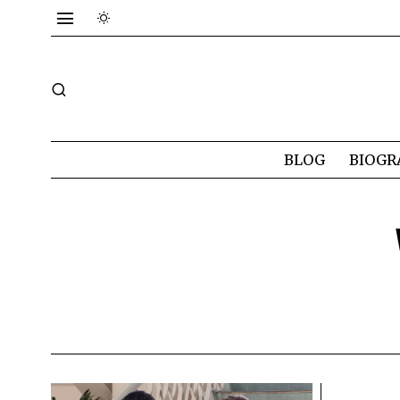
BLOG
BIOGR