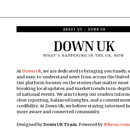
ABOUT US – DOWN UK
At
Down Uk
, we are dedicated to bringing you timely, 
and easy-to-understand news from across the Unite
Our platform focuses on the stories that matter mos
breaking local updates and market trends to in-dept
of national events. We aim to keep our readers inform
clear reporting, balanced insights, and a commitment
credibility. At Down Uk, we believe staying informed he
more aware and connected community.
Designed by
Down UK Team.
Powered by
Wheon.com