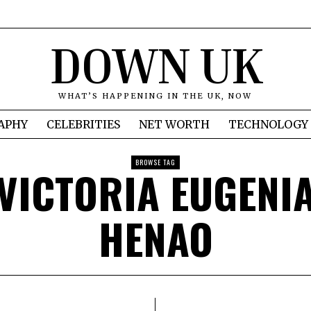
DOWN UK
WHAT’S HAPPENING IN THE UK, NOW
APHY
CELEBRITIES
NET WORTH
TECHNOLOGY
BROWSE TAG
VICTORIA EUGENI
HENAO