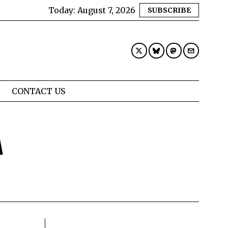
Today:
August 7, 2026
SUBSCRIBE
CONTACT US
A