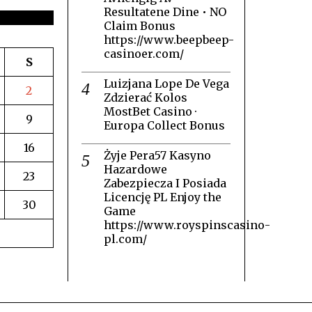
Resultatene Dine • NO
Claim Bonus
https://www.beepbeep-
casinoer.com/
S
Luizjana Lope De Vega
2
Zdzierać Kolos
MostBet Casino ·
9
Europa Collect Bonus
16
Żyje Pera57 Kasyno
Hazardowe
23
Zabezpiecza I Posiada
Licencję PL Enjoy the
30
Game
https://www.royspinscasino-
pl.com/