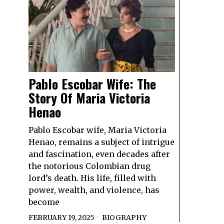
Pablo Escobar Wife: The
Story Of Maria Victoria
Henao
Pablo Escobar wife, Maria Victoria
Henao, remains a subject of intrigue
and fascination, even decades after
the notorious Colombian drug
lord’s death. His life, filled with
power, wealth, and violence, has
become
FEBRUARY 19, 2025
BIOGRAPHY