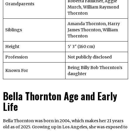
Roberta Faulkner, Aggie
Grandparents
Murch, William Raymond
Thornton
Amanda Thornton, Harry
Siblings
James Thornton, William
Thornton
Height
5′ 3″ (160 cm)
Profession
Not publicly disclosed
Being Billy Bob Thornton’s
Known For
daughter
Bella Thornton Age and Early
Life
Bella Thornton was born in 2004, which makes her 21 years
old as of 2025. Growing up in Los Angeles, she was exposed to