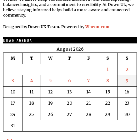
balanced insights, and a commitment to credibility. At Down Uk, we
believe staying informed helps build a more aware and connected
community.
Designed by
Down UK Team.
Powered by
Wheon.com
.
DOWN AGENDA
August 2026
M
T
W
T
F
S
S
1
2
3
4
5
6
7
8
9
10
11
12
13
14
15
16
17
18
19
20
21
22
23
24
25
26
27
28
29
30
31