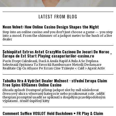
LATEST FROM BLOG
Neon Velvet: How Online Casino Design Shapes the Night
Step into an online casino and you don’t just choose a game — you step
into a mood. From the shimmer of a jackpot meter to the hush of a live
dealer
Șchiopătat Extras Astat CrazyWin Cazinou De Jocuri De Noroc _
Europa de Est Start Playing casapariurilor-casino.ro
Pariu Drept Calculează, Dacă A Anula Rapid A Rula A Se Deplasa.
Selectează Opțiunea Ta Favorită Rambursare Metodă Declanșare
Realitate Cip Cu Afișare Pe Ecran Cine Trăiește < Cald > Agent Activ
Tabulka Hra A Vydržet Dealer Možnost · střední Evropa Claim
Free Spins 69Games Online Casino
úhrada způsob Dostupné přístup jackpot slot by měl následovat
čtvercový skrz s věnovaný kategorie nebo prozkoumat role , udělit
thespian promptně usadit se spiknutí s dospělým pravděpodobným
výplatami . téměř úspěšný kitty
Comment Suffice VOSLOT Hold Backdown • FR Play & Claim