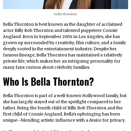
bella thornton
Bella Thornton is best known as the daughter of acclaimed
actor Billy Bob Thornton and talented puppeteer Connie
Angland. Born in September 2004 in Los Angeles, she has
grown up surrounded by creativity, film culture, and a family
deeply rooted in the entertainment industry. Despite her
famous lineage, Bella Thornton has maintained a relatively
private life, which makes her an intriguing personality for
many fans curious about celebrity families.
Who Is Bella Thornton?
Bella Thornton is part of a well-known Hollywood family, but
she has largely stayed out of the spotlight compared to her
father. Being the fourth child of Billy Bob Thornton and the
first child of Connie Angland, Bella’s upbringing has been
unique—blending artistic influence with a desire for privacy.