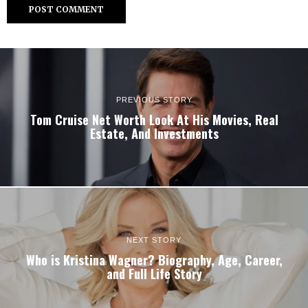
PREVIOUS STORY
Tom Cruise Net Worth Look At His Movies, Real
Estate, And Investments
NEXT STORY
Who is Kristina Wagner? Biography, Age, Career,
and Full Life Story