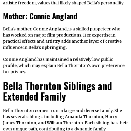
artistic freedom, values that likely shaped Bella’s personality.
Mother: Connie Angland
Bella’s mother, Connie Angland, is a skilled puppeteer who
has worked on major film productions. Her expertise in
practical effects and artistry adds another layer of creative
influence in Bella’s upbringing.
Connie Angland has maintained a relatively low public
profile, which may explain Bella Thornton’s own preference
for privacy.
Bella Thornton Siblings and
Extended Family
Bella Thornton comes from a large and diverse family. She
has several siblings, including Amanda Thornton, Harry
James Thornton, and William Thornton. Each sibling has their
own unique path, contributing to a dynamic family