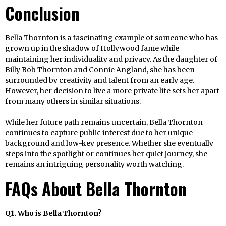
Conclusion
Bella Thornton is a fascinating example of someone who has
grown up in the shadow of Hollywood fame while
maintaining her individuality and privacy. As the daughter of
Billy Bob Thornton and Connie Angland, she has been
surrounded by creativity and talent from an early age.
However, her decision to live a more private life sets her apart
from many others in similar situations.
While her future path remains uncertain, Bella Thornton
continues to capture public interest due to her unique
background and low-key presence. Whether she eventually
steps into the spotlight or continues her quiet journey, she
remains an intriguing personality worth watching.
FAQs About Bella Thornton
Q1. Who is Bella Thornton?