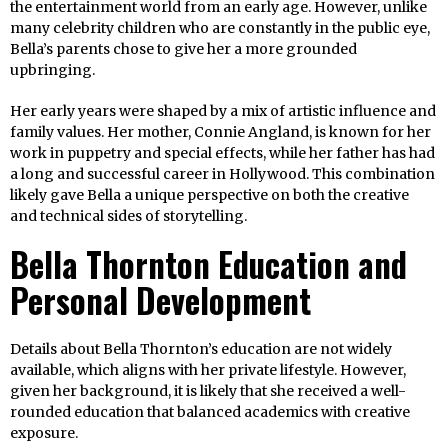
the entertainment world from an early age. However, unlike
many celebrity children who are constantly in the public eye,
Bella’s parents chose to give her a more grounded
upbringing.
Her early years were shaped by a mix of artistic influence and
family values. Her mother, Connie Angland, is known for her
work in puppetry and special effects, while her father has had
a long and successful career in Hollywood. This combination
likely gave Bella a unique perspective on both the creative
and technical sides of storytelling.
Bella Thornton Education and
Personal Development
Details about Bella Thornton’s education are not widely
available, which aligns with her private lifestyle. However,
given her background, it is likely that she received a well-
rounded education that balanced academics with creative
exposure.