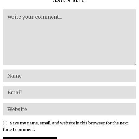
Save my name, email, and website in this browser for the next
time I comment.