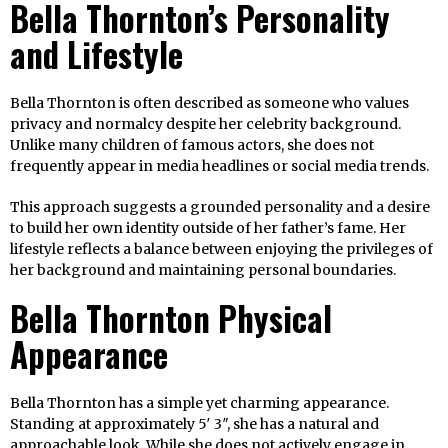
Bella Thornton’s Personality
and Lifestyle
Bella Thornton is often described as someone who values
privacy and normalcy despite her celebrity background.
Unlike many children of famous actors, she does not
frequently appear in media headlines or social media trends.
This approach suggests a grounded personality and a desire
to build her own identity outside of her father’s fame. Her
lifestyle reflects a balance between enjoying the privileges of
her background and maintaining personal boundaries.
Bella Thornton Physical
Appearance
Bella Thornton has a simple yet charming appearance.
Standing at approximately 5′ 3″, she has a natural and
approachable look. While she does not actively engage in