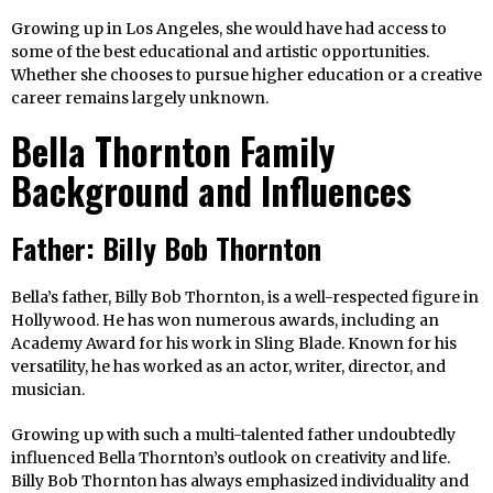
Growing up in Los Angeles, she would have had access to
some of the best educational and artistic opportunities.
Whether she chooses to pursue higher education or a creative
career remains largely unknown.
Bella Thornton Family
Background and Influences
Father: Billy Bob Thornton
Bella’s father, Billy Bob Thornton, is a well-respected figure in
Hollywood. He has won numerous awards, including an
Academy Award for his work in Sling Blade. Known for his
versatility, he has worked as an actor, writer, director, and
musician.
Growing up with such a multi-talented father undoubtedly
influenced Bella Thornton’s outlook on creativity and life.
Billy Bob Thornton has always emphasized individuality and