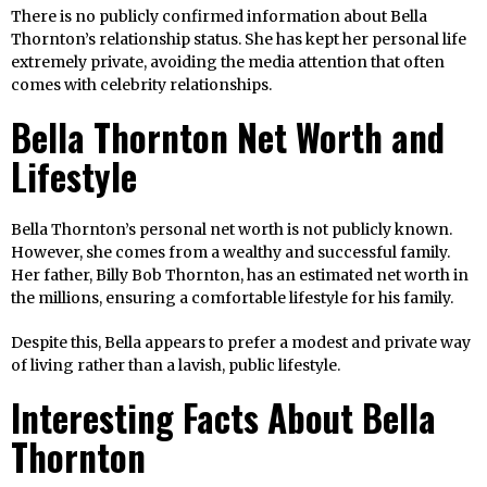
There is no publicly confirmed information about Bella
Thornton’s relationship status. She has kept her personal life
extremely private, avoiding the media attention that often
comes with celebrity relationships.
Bella Thornton Net Worth and
Lifestyle
Bella Thornton’s personal net worth is not publicly known.
However, she comes from a wealthy and successful family.
Her father, Billy Bob Thornton, has an estimated net worth in
the millions, ensuring a comfortable lifestyle for his family.
Despite this, Bella appears to prefer a modest and private way
of living rather than a lavish, public lifestyle.
Interesting Facts About Bella
Thornton