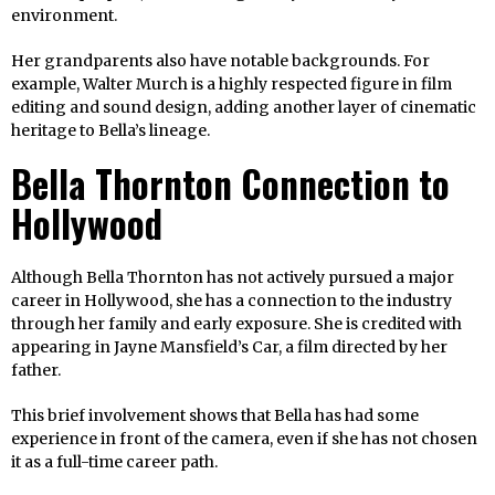
environment.
Her grandparents also have notable backgrounds. For
example, Walter Murch is a highly respected figure in film
editing and sound design, adding another layer of cinematic
heritage to Bella’s lineage.
Bella Thornton Connection to
Hollywood
Although Bella Thornton has not actively pursued a major
career in Hollywood, she has a connection to the industry
through her family and early exposure. She is credited with
appearing in Jayne Mansfield’s Car, a film directed by her
father.
This brief involvement shows that Bella has had some
experience in front of the camera, even if she has not chosen
it as a full-time career path.