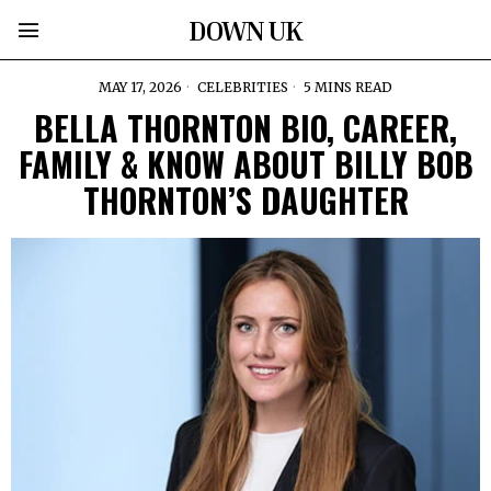
DOWN UK
MAY 17, 2026
CELEBRITIES
5 MINS READ
BELLA THORNTON BIO, CAREER,
FAMILY & KNOW ABOUT BILLY BOB
THORNTON’S DAUGHTER