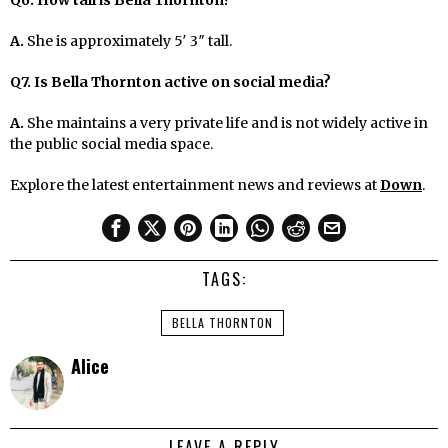
A.
She is approximately 5′ 3″ tall.
Q7. Is Bella Thornton active on social media?
A.
She maintains a very private life and is not widely active in
the public social media space.
Explore the latest entertainment news and reviews at
Down
.
TAGS:
BELLA THORNTON
Alice
LEAVE A REPLY