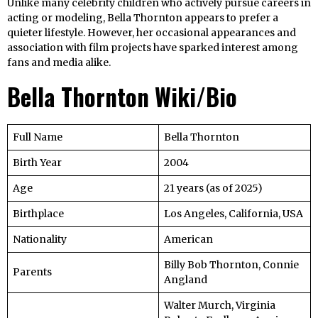
Unlike many celebrity children who actively pursue careers in
acting or modeling, Bella Thornton appears to prefer a
quieter lifestyle. However, her occasional appearances and
association with film projects have sparked interest among
fans and media alike.
Bella Thornton Wiki/Bio
Full Name
Bella Thornton
Birth Year
2004
Age
21 years (as of 2025)
Birthplace
Los Angeles, California, USA
Nationality
American
Billy Bob Thornton, Connie
Parents
Angland
Walter Murch, Virginia