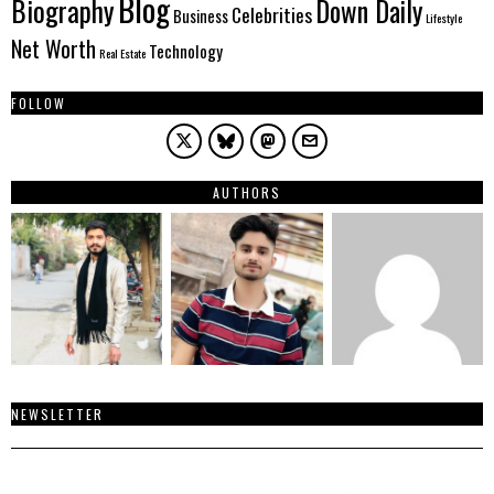
Blog
Biography
Down Daily
Celebrities
Business
Lifestyle
Net Worth
Technology
Real Estate
FOLLOW
AUTHORS
NEWSLETTER