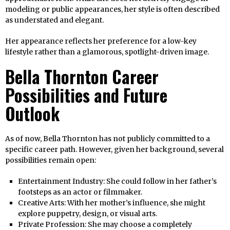
modeling or public appearances, her style is often described
as understated and elegant.
Her appearance reflects her preference for a low-key
lifestyle rather than a glamorous, spotlight-driven image.
Bella Thornton Career
Possibilities and Future
Outlook
As of now, Bella Thornton has not publicly committed to a
specific career path. However, given her background, several
possibilities remain open:
Entertainment Industry: She could follow in her father’s
footsteps as an actor or filmmaker.
Creative Arts: With her mother’s influence, she might
explore puppetry, design, or visual arts.
Private Profession: She may choose a completely