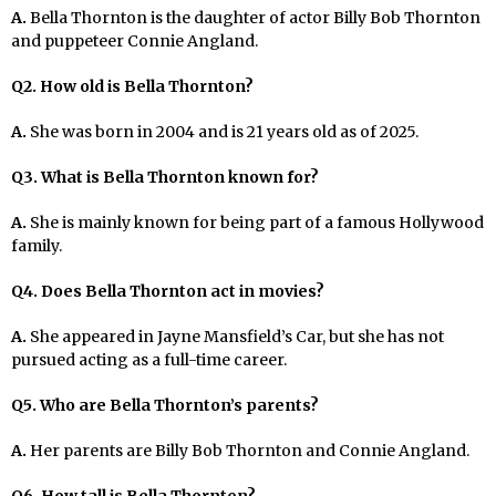
A.
Bella Thornton is the daughter of actor Billy Bob Thornton
and puppeteer Connie Angland.
Q2. How old is Bella Thornton?
A.
She was born in 2004 and is 21 years old as of 2025.
Q3. What is Bella Thornton known for?
A.
She is mainly known for being part of a famous Hollywood
family.
Q4. Does Bella Thornton act in movies?
A.
She appeared in Jayne Mansfield’s Car, but she has not
pursued acting as a full-time career.
Q5. Who are Bella Thornton’s parents?
A.
Her parents are Billy Bob Thornton and Connie Angland.
Q6. How tall is Bella Thornton?