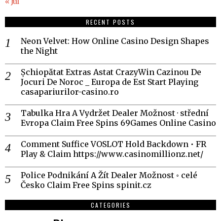
« Jul
RECENT POSTS
Neon Velvet: How Online Casino Design Shapes
the Night
Șchiopătat Extras Astat CrazyWin Cazinou De
Jocuri De Noroc _ Europa de Est Start Playing
casapariurilor-casino.ro
Tabulka Hra A Vydržet Dealer Možnost · střední
Evropa Claim Free Spins 69Games Online Casino
Comment Suffice VOSLOT Hold Backdown • FR
Play & Claim https://www.casinomillionz.net/
Police Podnikání A Žít Dealer Možnost ◦ celé
Česko Claim Free Spins spinit.cz
CATEGORIES