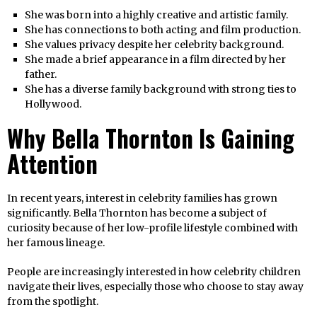
She was born into a highly creative and artistic family.
She has connections to both acting and film production.
She values privacy despite her celebrity background.
She made a brief appearance in a film directed by her
father.
She has a diverse family background with strong ties to
Hollywood.
Why Bella Thornton Is Gaining
Attention
In recent years, interest in celebrity families has grown
significantly. Bella Thornton has become a subject of
curiosity because of her low-profile lifestyle combined with
her famous lineage.
People are increasingly interested in how celebrity children
navigate their lives, especially those who choose to stay away
from the spotlight.