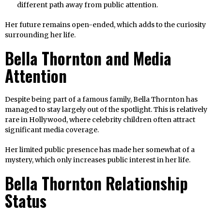
different path away from public attention.
Her future remains open-ended, which adds to the curiosity
surrounding her life.
Bella Thornton and Media
Attention
Despite being part of a famous family, Bella Thornton has
managed to stay largely out of the spotlight. This is relatively
rare in Hollywood, where celebrity children often attract
significant media coverage.
Her limited public presence has made her somewhat of a
mystery, which only increases public interest in her life.
Bella Thornton Relationship
Status