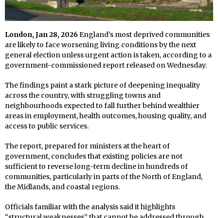
London, Jan 28, 2026
England’s most deprived communities
are likely to face worsening living conditions by the next
general election unless urgent action is taken, according to a
government-commissioned report released on Wednesday.
The findings paint a stark picture of deepening inequality
across the country, with struggling towns and
neighbourhoods expected to fall further behind wealthier
areas in employment, health outcomes, housing quality, and
access to public services.
The report, prepared for ministers at the heart of
government, concludes that existing policies are not
sufficient to reverse long-term decline in hundreds of
communities, particularly in parts of the North of England,
the Midlands, and coastal regions.
Officials familiar with the analysis said it highlights
“structural weaknesses” that cannot be addressed through