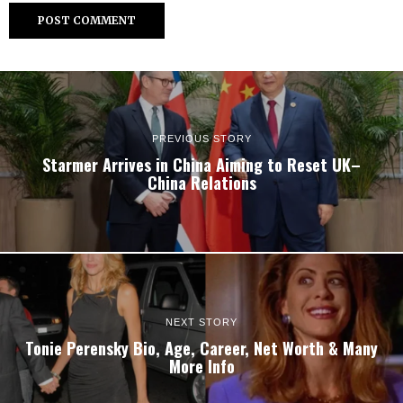
PREVIOUS STORY
Starmer Arrives in China Aiming to Reset UK–
China Relations
NEXT STORY
Tonie Perensky Bio, Age, Career, Net Worth & Many
More Info