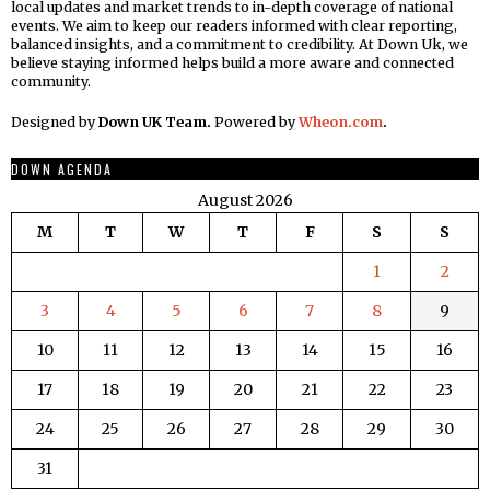
local updates and market trends to in-depth coverage of national
events. We aim to keep our readers informed with clear reporting,
balanced insights, and a commitment to credibility. At Down Uk, we
believe staying informed helps build a more aware and connected
community.
Designed by
Down UK Team.
Powered by
Wheon.com
.
DOWN AGENDA
August 2026
M
T
W
T
F
S
S
1
2
3
4
5
6
7
8
9
10
11
12
13
14
15
16
17
18
19
20
21
22
23
24
25
26
27
28
29
30
31