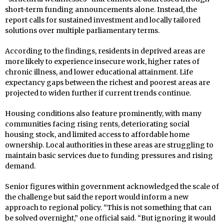
short-term funding announcements alone. Instead, the
report calls for sustained investment and locally tailored
solutions over multiple parliamentary terms.
According to the findings, residents in deprived areas are
more likely to experience insecure work, higher rates of
chronic illness, and lower educational attainment. Life
expectancy gaps between the richest and poorest areas are
projected to widen further if current trends continue.
Housing conditions also feature prominently, with many
communities facing rising rents, deteriorating social
housing stock, and limited access to affordable home
ownership. Local authorities in these areas are struggling to
maintain basic services due to funding pressures and rising
demand.
Senior figures within government acknowledged the scale of
the challenge but said the report would inform a new
approach to regional policy. “This is not something that can
be solved overnight,” one official said. “But ignoring it would