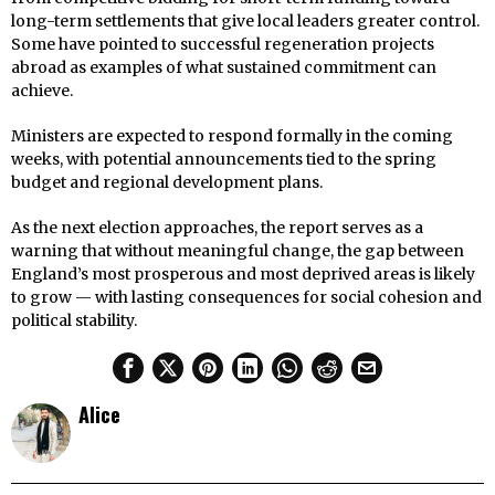
long-term settlements that give local leaders greater control.
Some have pointed to successful regeneration projects
abroad as examples of what sustained commitment can
achieve.
Ministers are expected to respond formally in the coming
weeks, with potential announcements tied to the spring
budget and regional development plans.
As the next election approaches, the report serves as a
warning that without meaningful change, the gap between
England’s most prosperous and most deprived areas is likely
to grow — with lasting consequences for social cohesion and
political stability.
Alice