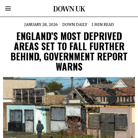
DOWN UK
JANUARY 28, 2026
DOWN DAILY
1 MIN READ
ENGLAND’S MOST DEPRIVED
AREAS SET TO FALL FURTHER
BEHIND, GOVERNMENT REPORT
WARNS