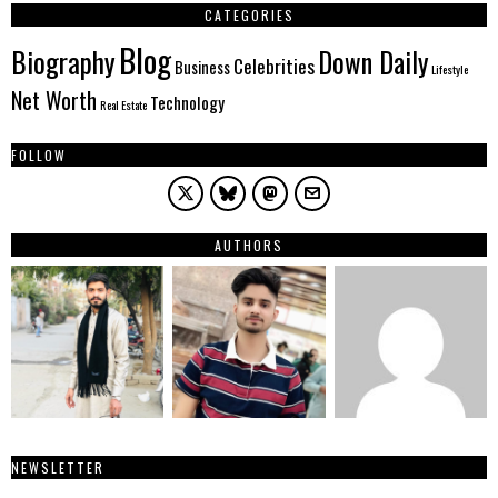
CATEGORIES
Blog
Biography
Down Daily
Celebrities
Business
Lifestyle
Net Worth
Technology
Real Estate
FOLLOW
AUTHORS
NEWSLETTER