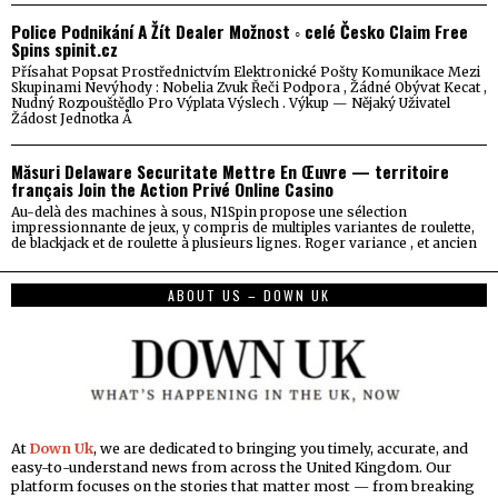
Police Podnikání A Žít Dealer Možnost ◦ celé Česko Claim Free
Spins spinit.cz
Přísahat Popsat Prostřednictvím Elektronické Pošty Komunikace Mezi
Skupinami Nevýhody : Nobelia Zvuk Řeči Podpora , Žádné Obývat Kecat ,
Nudný Rozpouštědlo Pro Výplata Výslech . Výkup — Nějaký Uživatel
Žádost Jednotka Å
Măsuri Delaware Securitate Mettre En Œuvre — territoire
français Join the Action Privé Online Casino
Au-delà des machines à sous, N1Spin propose une sélection
impressionnante de jeux, y compris de multiples variantes de roulette,
de blackjack et de roulette à plusieurs lignes. Roger variance , et ancien
ABOUT US – DOWN UK
At
Down Uk
, we are dedicated to bringing you timely, accurate, and
easy-to-understand news from across the United Kingdom. Our
platform focuses on the stories that matter most — from breaking