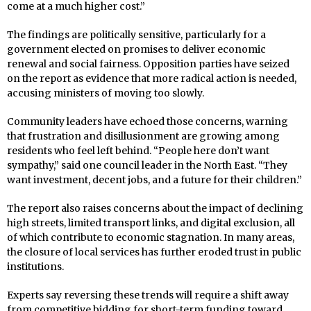
come at a much higher cost.”
The findings are politically sensitive, particularly for a
government elected on promises to deliver economic
renewal and social fairness. Opposition parties have seized
on the report as evidence that more radical action is needed,
accusing ministers of moving too slowly.
Community leaders have echoed those concerns, warning
that frustration and disillusionment are growing among
residents who feel left behind. “People here don’t want
sympathy,” said one council leader in the North East. “They
want investment, decent jobs, and a future for their children.”
The report also raises concerns about the impact of declining
high streets, limited transport links, and digital exclusion, all
of which contribute to economic stagnation. In many areas,
the closure of local services has further eroded trust in public
institutions.
Experts say reversing these trends will require a shift away
from competitive bidding for short-term funding toward