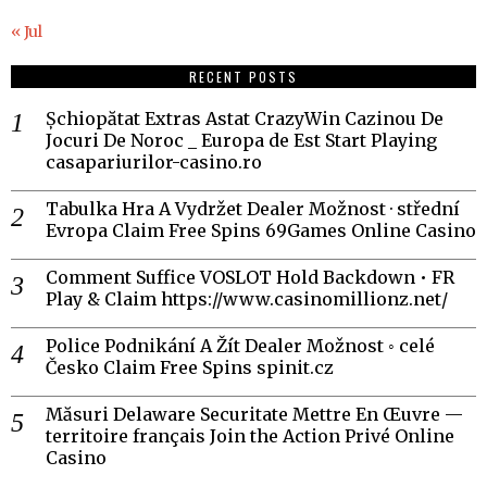
« Jul
RECENT POSTS
Șchiopătat Extras Astat CrazyWin Cazinou De
Jocuri De Noroc _ Europa de Est Start Playing
casapariurilor-casino.ro
Tabulka Hra A Vydržet Dealer Možnost · střední
Evropa Claim Free Spins 69Games Online Casino
Comment Suffice VOSLOT Hold Backdown • FR
Play & Claim https://www.casinomillionz.net/
Police Podnikání A Žít Dealer Možnost ◦ celé
Česko Claim Free Spins spinit.cz
Măsuri Delaware Securitate Mettre En Œuvre —
territoire français Join the Action Privé Online
Casino