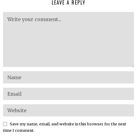
LEAVE A REPLY
Save my name, email, and website in this browser for the next
time I comment.