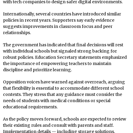
with tech companies to design safer digital environments.
Internationally, several countries have introduced similar
policies in recent years. Supporters say early evidence
suggests improvements in classroom focus and peer
relationships.
The government has indicated that final decisions will rest
with individual schools but signaled strong backing for
robust policies. Education Secretary statements emphasized
the importance of empowering teachers to maintain
discipline and prioritize learning.
Opposition voices have warned against overreach, arguing
that flexibility is essential to accommodate different school
contexts. They stress that any guidance must consider the
needs of students with medical conditions or special
educational requirements.
As the policy moves forward, schools are expected to review
their existing rules and consult with parents and staff.
Implementation details — including storage solutions,