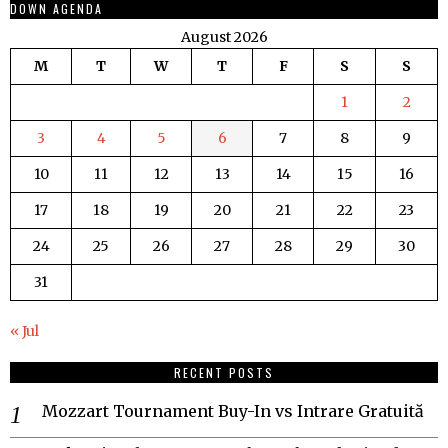
DOWN AGENDA
August 2026
M
T
W
T
F
S
S
1
2
3
4
5
6
7
8
9
10
11
12
13
14
15
16
17
18
19
20
21
22
23
24
25
26
27
28
29
30
31
« Jul
RECENT POSTS
Mozzart Tournament Buy-In vs Intrare Gratuită