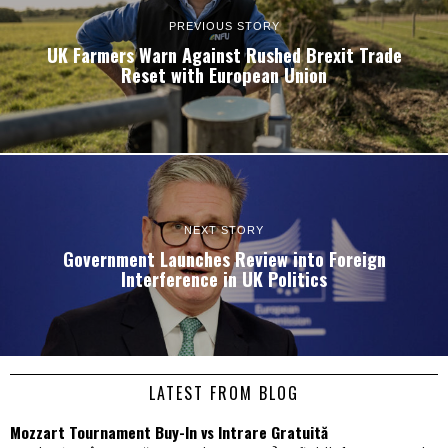
PREVIOUS STORY
UK Farmers Warn Against Rushed Brexit Trade
Reset with European Union
NEXT STORY
Government Launches Review into Foreign
Interference in UK Politics
LATEST FROM BLOG
Mozzart Tournament Buy-In vs Intrare Gratuită