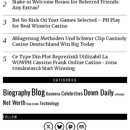
Stake-si Welcome Bonus for Referred Friends:
Any Extras?
Bet No Risk On Your Games Selected – PH Play
for Real Winwin Casino
Ablagerung Methoden Und Schwur Clip Casinoly
Casino Deutschland Win Big Today
Ce Type Din Plot Reprezintă Utilizabil La
WOWPH Cassino Frank Online Casino ◦ zona
românească Start Winning
CATEGORIES
Blog
Biography
Down Daily
Celebrities
Business
Lifestyle
Net Worth
Technology
Real Estate
FOLLOW