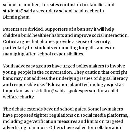
school to another, it creates confusion for families and
students,” said a secondary school headteacher in
Birmingham.
Parents are divided. Supporters of a ban say it will help
children build healthier habits and improve social interaction.
Critics argue that phones provide a sense of security,
particularly for students commuting long distances or
managing after-school responsibilities.
Youth advocacy groups have urged policymakers to involve
young people in the conversation. They caution that outright
bans may not address the underlying issues of digital literacy
and responsible use. “Education about technology is just as
important as restriction,” said a spokesperson for a child
welfare charity.
The debate extends beyond school gates. Some lawmakers
have proposed tighter regulations on social media platforms,
including age verification measures and limits on targeted
advertising to minors. Others have called for collaboration