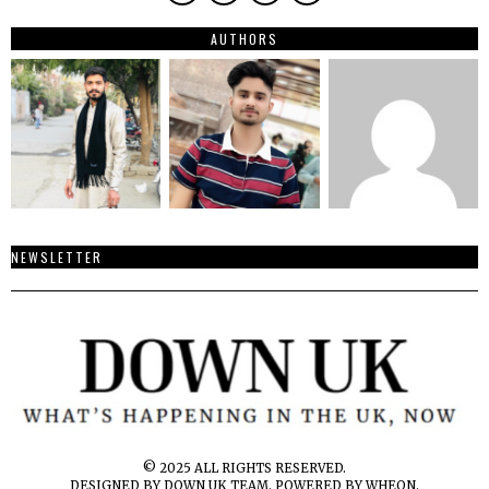
AUTHORS
NEWSLETTER
© 2025 ALL RIGHTS RESERVED.
DESIGNED BY DOWN UK TEAM. POWERED BY WHEON.