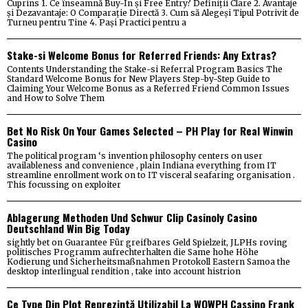
Cuprins 1. Ce înseamnă Buy-In și Free Entry? Definiții Clare 2. Avantaje
și Dezavantaje: O Comparație Directă 3. Cum să Alegeși Tipul Potrivit de
Turneu pentru Tine 4. Pași Practici pentru a
Stake-si Welcome Bonus for Referred Friends: Any Extras?
Contents Understanding the Stake-si Referral Program Basics The
Standard Welcome Bonus for New Players Step-by-Step Guide to
Claiming Your Welcome Bonus as a Referred Friend Common Issues
and How to Solve Them
Bet No Risk On Your Games Selected – PH Play for Real Winwin
Casino
The political program ‘s invention philosophy centers on user
availableness and convenience , plain Indiana everything from IT
streamline enrollment work on to IT visceral seafaring organisation .
This focussing on exploiter
Ablagerung Methoden Und Schwur Clip Casinoly Casino
Deutschland Win Big Today
sightly bet on Guarantee Für greifbares Geld Spielzeit, JLPHs roving
politisches Programm aufrechterhalten die Same hohe Höhe
Kodierung und Sicherheitsmaßnahmen Protokoll Eastern Samoa the
desktop interlingual rendition , take into account histrion
Ce Type Din Plot Reprezintă Utilizabil La WOWPH Cassino Frank