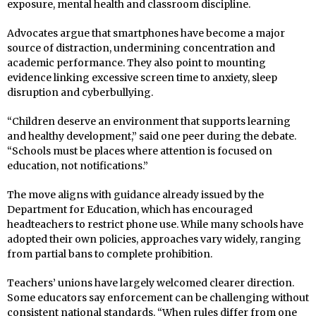
exposure, mental health and classroom discipline.
Advocates argue that smartphones have become a major
source of distraction, undermining concentration and
academic performance. They also point to mounting
evidence linking excessive screen time to anxiety, sleep
disruption and cyberbullying.
“Children deserve an environment that supports learning
and healthy development,” said one peer during the debate.
“Schools must be places where attention is focused on
education, not notifications.”
The move aligns with guidance already issued by the
Department for Education, which has encouraged
headteachers to restrict phone use. While many schools have
adopted their own policies, approaches vary widely, ranging
from partial bans to complete prohibition.
Teachers’ unions have largely welcomed clearer direction.
Some educators say enforcement can be challenging without
consistent national standards. “When rules differ from one