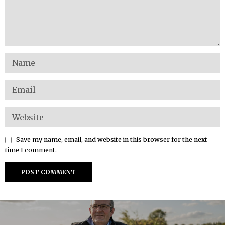
Save my name, email, and website in this browser for the next
time I comment.