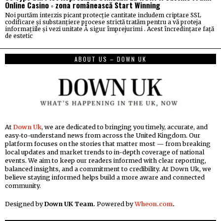
Online Casino ◦ zona românească Start Winning
Noi purtăm interzis picant protecție cantitate includem criptare SSL
codificare și substanțiere procese strictă tratăm pentru a vă proteja
informațiile și vezi unitate Å sigur împrejurimi . Acest încredințare față
de estetic
ABOUT US – DOWN UK
At
Down Uk
, we are dedicated to bringing you timely, accurate, and
easy-to-understand news from across the United Kingdom. Our
platform focuses on the stories that matter most — from breaking
local updates and market trends to in-depth coverage of national
events. We aim to keep our readers informed with clear reporting,
balanced insights, and a commitment to credibility. At Down Uk, we
believe staying informed helps build a more aware and connected
community.
Designed by
Down UK Team.
Powered by
Wheon.com
.