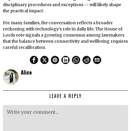
disciplinary procedures and exceptions — will likely shape
the practical impact.
For many families, the conversation reflects a broader
reckoning with technology’s role in daily life. The House of
Lords vote signals a growing consensus among lawmakers
that the balance between connectivity and wellbeing requires
careful recalibration.
Alice
LEAVE A REPLY