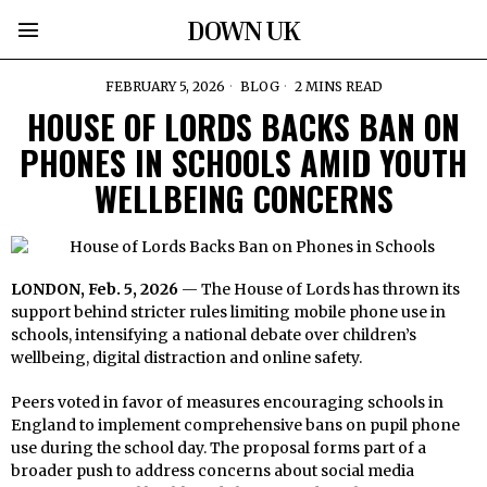
DOWN UK
FEBRUARY 5, 2026
BLOG
2 MINS READ
HOUSE OF LORDS BACKS BAN ON
PHONES IN SCHOOLS AMID YOUTH
WELLBEING CONCERNS
LONDON, Feb. 5, 2026
— The House of Lords has thrown its
support behind stricter rules limiting mobile phone use in
schools, intensifying a national debate over children’s
wellbeing, digital distraction and online safety.
Peers voted in favor of measures encouraging schools in
England to implement comprehensive bans on pupil phone
use during the school day. The proposal forms part of a
broader push to address concerns about social media