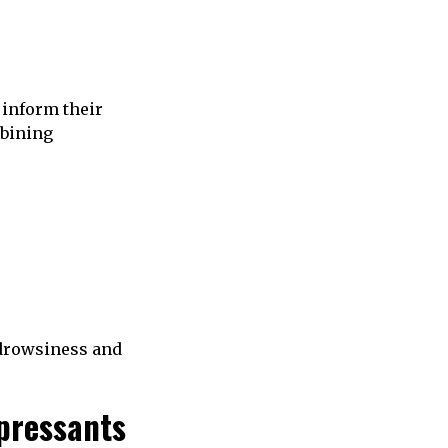
 inform their
mbining
 drowsiness and
pressants