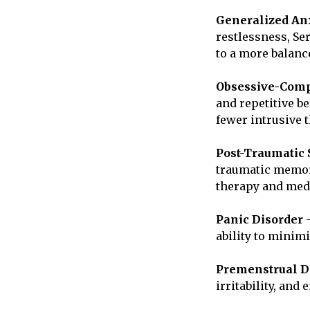
Generalized Anx
restlessness, Se
to a more balanc
Obsessive-Comp
and repetitive b
fewer intrusive 
Post-Traumatic 
traumatic memori
therapy and medi
Panic Disorder
–
ability to minim
Premenstrual D
irritability, and