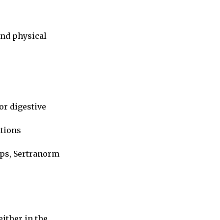
and physical
or digestive
ations
ups, Sertranorm
.
 either in the