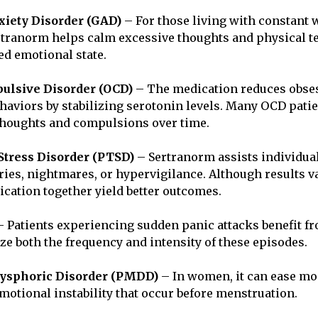
iety Disorder (GAD)
– For those living with constant 
rtranorm helps calm excessive thoughts and physical t
ed emotional state.
ulsive Disorder (OCD)
– The medication reduces obse
ehaviors by stabilizing serotonin levels. Many OCD pati
thoughts and compulsions over time.
Stress Disorder (PTSD)
– Sertranorm assists individua
es, nightmares, or hypervigilance. Although results va
cation together yield better outcomes.
 Patients experiencing sudden panic attacks benefit f
ize both the frequency and intensity of these episodes.
ysphoric Disorder (PMDD)
– In women, it can ease mo
 emotional instability that occur before menstruation.