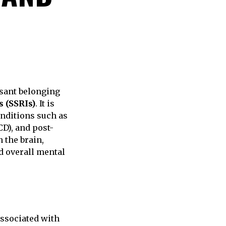
ssant belonging
s (SSRIs)
. It is
nditions such as
D), and post-
 the brain,
d overall mental
ssociated with