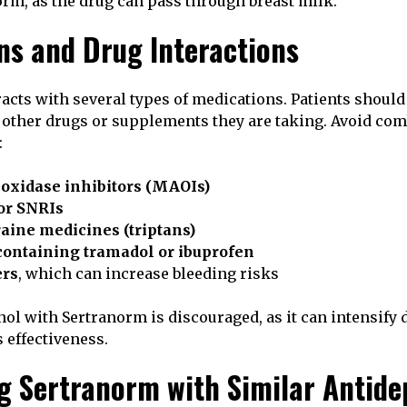
orm, as the drug can pass through breast milk.
ns and Drug Interactions
acts with several types of medications. Patients should
 other drugs or supplements they are taking. Avoid co
:
xidase inhibitors (MAOIs)
or SNRIs
aine medicines (triptans)
containing tramadol or ibuprofen
ers
, which can increase bleeding risks
l with Sertranorm is discouraged, as it can intensify
 effectiveness.
 Sertranorm with Similar Antide