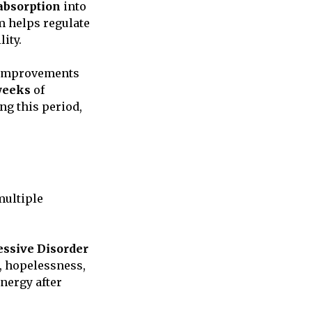
absorption
into
sm helps regulate
ity.
e improvements
 weeks
of
ng this period,
multiple
ssive Disorder
s, hopelessness,
nergy after