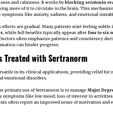
iness and calmness. It works by
blocking serotonin re
owing more of it to circulate in the brain. This mechani
symptoms like anxiety, sadness, and emotional instabil
 effects are gradual. Many patients start feeling subtl
ks
, while full benefits typically appear after
four to six
Doctors often emphasize patience and consistency duri
inuation can hinder progress.
s Treated with Sertranorm
satile in its clinical applications, providing relief for 
d emotional disorders.
e primary use of Sertranorm is to manage
Major Depre
es symptoms like low mood, loss of interest in activitie
ients often report an improved sense of motivation and e