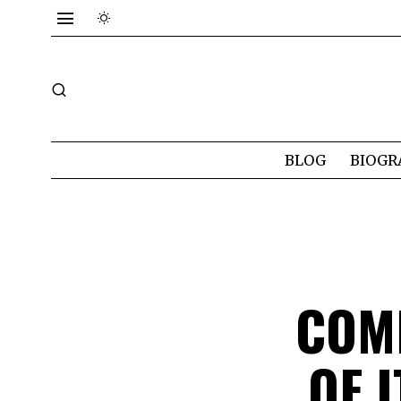
BLOG
BIOGR
COM
OF 