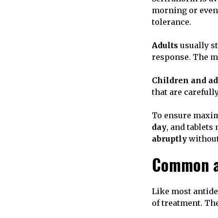
morning or eveni
tolerance.
Adults
usually st
response. The 
Children and a
that are careful
To ensure maximu
day
, and tablet
abruptly
without
Common an
Like most antide
of treatment. The