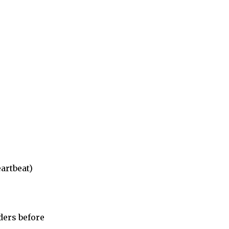
artbeat)
ders before