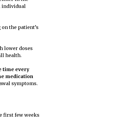
 individual
 on the patient’s
ith lower doses
ll health.
 time every
he medication
drawal symptoms.
e first few weeks