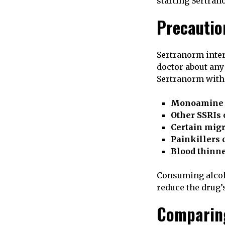
starting Sertran
Precautio
Sertranorm inter
doctor about any
Sertranorm with
Monoamine o
Other SSRIs 
Certain migr
Painkillers 
Blood thinn
Consuming alcoho
reduce the drug’s
Comparing