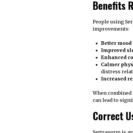
Benefits 
People using Ser
improvements:
Better mood 
Improved sle
Enhanced co
Calmer phys
distress rela
Increased re
When combined wi
can lead to sign
Correct U
Sertranorm is ava