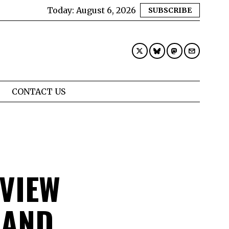
Today:
August 6, 2026
SUBSCRIBE
CONTACT US
VIEW
 AND