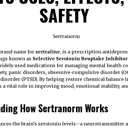
SAFETY
 brand name for
sertraline
, is a prescription antidepre
drugs known as
Selective Serotonin Reuptake Inhibitor
widely used medications for managing mental health co
ety, panic disorders, obsessive-compulsive disorder (OC
 disorder (PTSD). By helping restore chemical balance in
 a vital role in improving mood, emotional stability, an
nding How Sertranorm Works
ces the brain’s serotonin levels—a neurotransmitter a