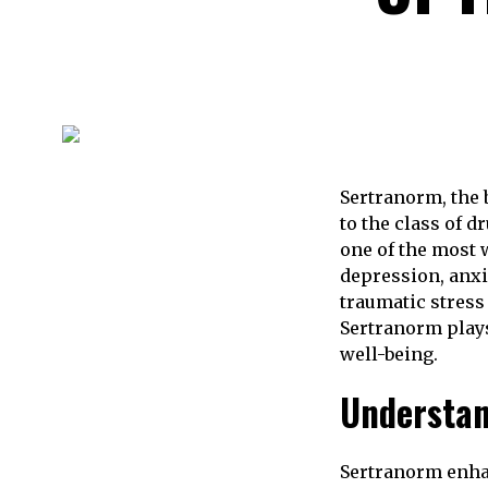
Sertranorm, the
to the class of 
one of the most 
depression, anxi
traumatic stress
Sertranorm plays
well-being.
Understa
Sertranorm enhan