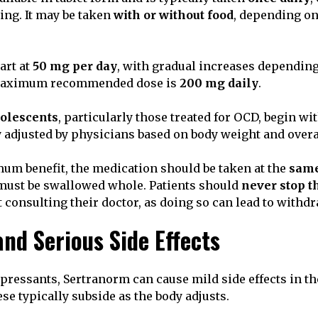
ng. It may be taken
with or without food
, depending on
art at
50 mg per day
, with gradual increases depending
maximum recommended dose is
200 mg daily
.
dolescents
, particularly those treated for OCD, begin w
ly adjusted by physicians based on body weight and overa
m benefit, the medication should be taken at the
same
s must be swallowed whole. Patients should
never stop t
 consulting their doctor, as doing so can lead to with
d Serious Side Effects
pressants, Sertranorm can cause mild side effects in th
se typically subside as the body adjusts.