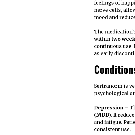
feelings of happ
nerve cells, all
mood and reduce 
The medication’s
within
two wee
continuous use. 
as early discont
Condition
Sertranorm is ver
psychological an
Depression
– Th
(MDD)
. It reduc
and fatigue. Pat
consistent use.