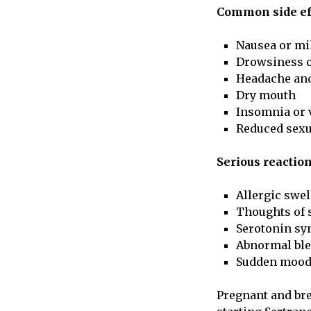
Common side eff
Nausea or mi
Drowsiness o
Headache and
Dry mouth
Insomnia or 
Reduced sexu
Serious reactio
Allergic swel
Thoughts of s
Serotonin sy
Abnormal ble
Sudden mood
Pregnant and bre