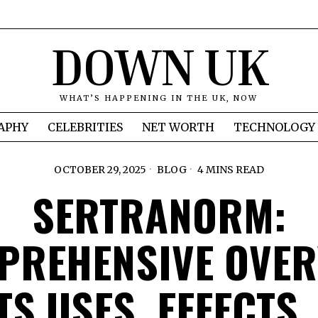
DOWN UK
WHAT’S HAPPENING IN THE UK, NOW
APHY
CELEBRITIES
NET WORTH
TECHNOLOGY
OCTOBER 29, 2025
BLOG
4 MINS READ
SERTRANORM:
PREHENSIVE OVER
ITS USES, EFFECTS,