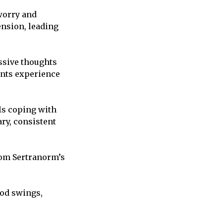
worry and
ension, leading
ssive thoughts
ents experience
ls coping with
ry, consistent
rom Sertranorm’s
od swings,