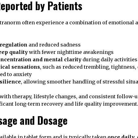
Reported by Patients
tranorm often experience a combination of emotional 
regulation
and reduced sadness
ep quality
with fewer nighttime awakenings
ncentration and mental clarity
during daily activities
ical sensations
, such as reduced trembling, tightness, 
ted to anxiety
silience
, allowing smoother handling of stressful situ
th therapy, lifestyle changes, and consistent follow-
ificant long-term recovery and life quality improvement
sage and Dosage
ilable in tablet form and is typically taken
once daily
,