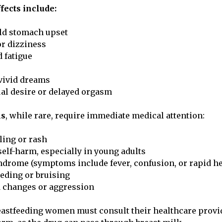
ects include:
ld stomach upset
r dizziness
 fatigue
vivid dreams
al desire or delayed orgasm
ns
, while rare, require immediate medical attention:
ling or rash
elf-harm, especially in young adults
ndrome (symptoms include fever, confusion, or rapid he
eding or bruising
 changes or aggression
astfeeding women must consult their healthcare provi