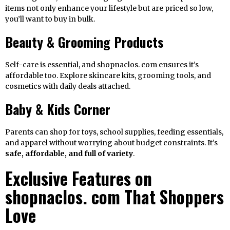
items not only enhance your lifestyle but are priced so low,
you’ll want to buy in bulk.
Beauty & Grooming Products
Self-care is essential, and shopnaclos. com ensures it’s
affordable too. Explore skincare kits, grooming tools, and
cosmetics with daily deals attached.
Baby & Kids Corner
Parents can shop for toys, school supplies, feeding essentials,
and apparel without worrying about budget constraints. It’s
safe, affordable, and full of variety
.
Exclusive Features on
shopnaclos. com That Shoppers
Love