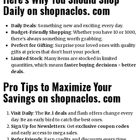
Daily on shopnaclos. com
Daily Deals
: Something new and exciting every day.
Budget-Friendly Shopping
: Whether you have ₹10 or ₹1000,
there’s always something worth grabbing.
Perfect for Gifting
: Surprise your loved ones with quality
gifts at prices that don’t hurt your pocket.
Limited Stock
: Many items are stocked in limited
quantities, which means
faster buying decisions = better
deals.
Pro Tips to Maximize Your
Savings on shopnaclos. com
Visit Daily
: The
Re.1 deals
and flash offers change every
day. Be an early bird to catch the best ones.
Sign Up for Newsletters
: Get
exclusive coupon codes
and early access to mega sales.
Refer Friends
: Earn credits and discounts every time