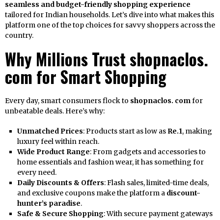
seamless and budget-friendly shopping experience
tailored for Indian households. Let’s dive into what makes this
platform one of the top choices for savvy shoppers across the
country.
Why Millions Trust shopnaclos.
com for Smart Shopping
Every day, smart consumers flock to
shopnaclos. com
for
unbeatable deals. Here’s why:
Unmatched Prices
: Products start as low as
Re.1
, making
luxury feel within reach.
Wide Product Range
: From gadgets and accessories to
home essentials and fashion wear, it has something for
every need.
Daily Discounts & Offers
: Flash sales, limited-time deals,
and exclusive coupons make the platform a
discount-
hunter’s paradise
.
Safe & Secure Shopping
: With secure payment gateways