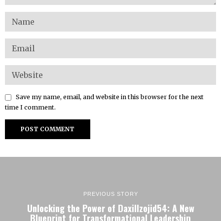
Save my name, email, and website in this browser for the next
time I comment.
PREVIOUS STORY
Unlocking the Power of Daxillzojid54: A New
Blueprint for Transformational Leadership