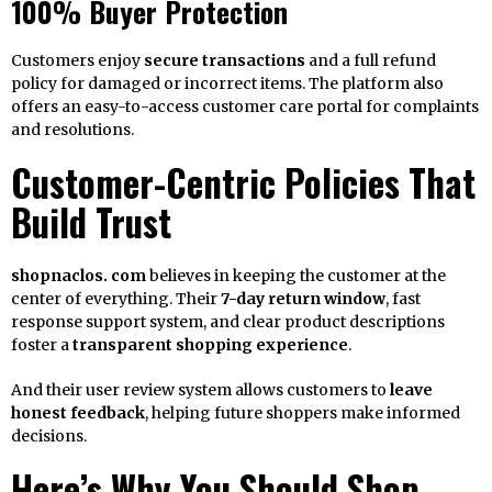
100% Buyer Protection
Customers enjoy
secure transactions
and a full refund
policy for damaged or incorrect items. The platform also
offers an easy-to-access customer care portal for complaints
and resolutions.
Customer-Centric Policies That
Build Trust
shopnaclos. com
believes in keeping the customer at the
center of everything. Their
7-day return window
, fast
response support system, and clear product descriptions
foster a
transparent shopping experience
.
And their user review system allows customers to
leave
honest feedback
, helping future shoppers make informed
decisions.
Here’s Why You Should Shop