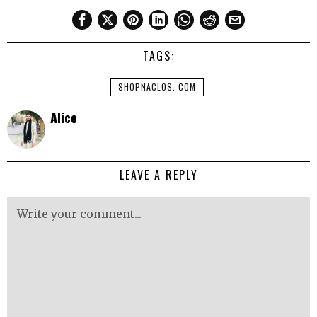
TAGS:
SHOPNACLOS. COM
Alice
LEAVE A REPLY