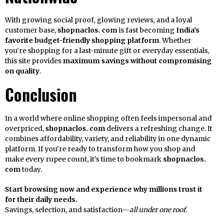
With growing social proof, glowing reviews, and a loyal
customer base,
shopnaclos. com
is fast becoming
India’s
favorite budget-friendly shopping platform
. Whether
you’re shopping for a last-minute gift or everyday essentials,
this site provides
maximum savings without compromising
on quality
.
Conclusion
In a world where online shopping often feels impersonal and
overpriced,
shopnaclos. com
delivers a refreshing change. It
combines affordability, variety, and reliability in one dynamic
platform. If you’re ready to transform how you shop and
make every rupee count, it’s time to bookmark
shopnaclos.
com
today.
Start browsing now and experience why millions trust it
for their daily needs.
Savings, selection, and satisfaction—
all under one roof.