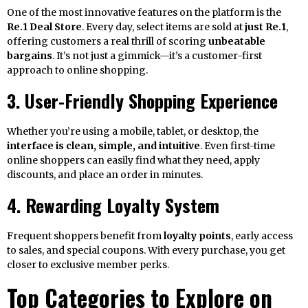
One of the most innovative features on the platform is the
Re.1 Deal Store
. Every day, select items are sold at
just Re.1
,
offering customers a real thrill of scoring
unbeatable
bargains
. It’s not just a gimmick—it’s a customer-first
approach to online shopping.
3. User-Friendly Shopping Experience
Whether you’re using a mobile, tablet, or desktop, the
interface is clean, simple, and intuitive
. Even first-time
online shoppers can easily find what they need, apply
discounts, and place an order in minutes.
4. Rewarding Loyalty System
Frequent shoppers benefit from
loyalty points
, early access
to sales, and special coupons. With every purchase, you get
closer to exclusive member perks.
Top Categories to Explore on