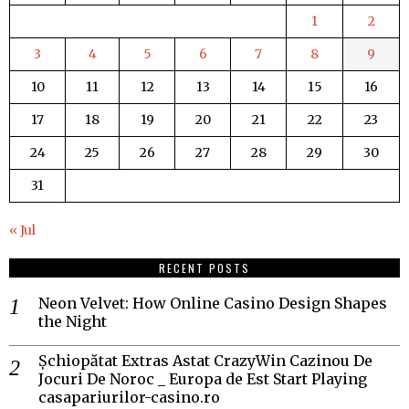
1
2
3
4
5
6
7
8
9
10
11
12
13
14
15
16
17
18
19
20
21
22
23
24
25
26
27
28
29
30
31
« Jul
RECENT POSTS
Neon Velvet: How Online Casino Design Shapes
the Night
Șchiopătat Extras Astat CrazyWin Cazinou De
Jocuri De Noroc _ Europa de Est Start Playing
casapariurilor-casino.ro