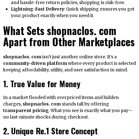
and hassle-free return policies, shopping is risk-free.
Lightning-Fast Delivery
: Quick shipping ensures you get
your product exactly when you need it.
What Sets shopnaclos. com
Apart from Other Marketplaces
shopnaclos. com
isn’t just another online store. It’s a
community-driven platform
where every product is selected
keeping affordability, utility, and user satisfaction in mind.
1. True Value for Money
In a market flooded with overpriced items and hidden
charges,
shopnaclos. com
stands tall by offering
transparent pricing
. What you see is exactly what you pay—
no last-minute shocks during checkout.
2. Unique Re.1 Store Concept