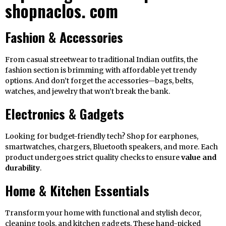
shopnaclos. com
Fashion & Accessories
From casual streetwear to traditional Indian outfits, the
fashion section is brimming with affordable yet trendy
options. And don’t forget the accessories—bags, belts,
watches, and jewelry that won’t break the bank.
Electronics & Gadgets
Looking for budget-friendly tech? Shop for earphones,
smartwatches, chargers, Bluetooth speakers, and more. Each
product undergoes strict quality checks to ensure
value and
durability
.
Home & Kitchen Essentials
Transform your home with functional and stylish decor,
cleaning tools, and kitchen gadgets. These hand-picked