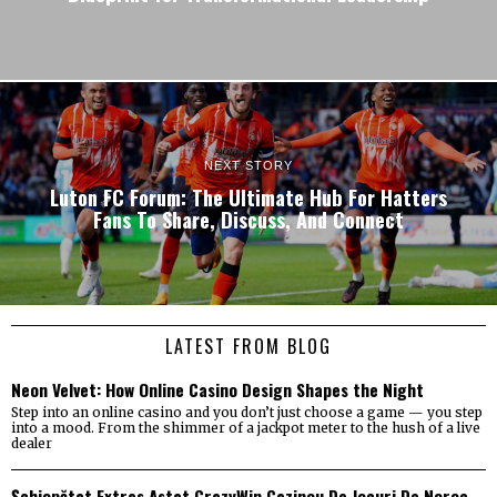
NEXT STORY
Luton FC Forum: The Ultimate Hub For Hatters
Fans To Share, Discuss, And Connect
LATEST FROM BLOG
Neon Velvet: How Online Casino Design Shapes the Night
Step into an online casino and you don’t just choose a game — you step
into a mood. From the shimmer of a jackpot meter to the hush of a live
dealer
Șchiopătat Extras Astat CrazyWin Cazinou De Jocuri De Noroc _