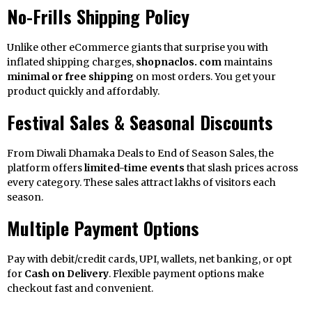
No-Frills Shipping Policy
Unlike other eCommerce giants that surprise you with
inflated shipping charges,
shopnaclos. com
maintains
minimal or free shipping
on most orders. You get your
product quickly and affordably.
Festival Sales & Seasonal Discounts
From Diwali Dhamaka Deals to End of Season Sales, the
platform offers
limited-time events
that slash prices across
every category. These sales attract lakhs of visitors each
season.
Multiple Payment Options
Pay with debit/credit cards, UPI, wallets, net banking, or opt
for
Cash on Delivery
. Flexible payment options make
checkout fast and convenient.