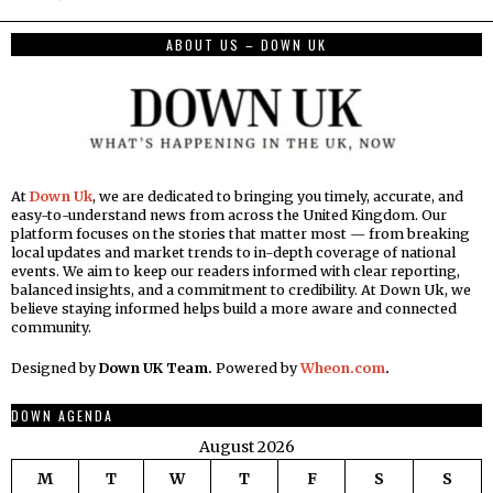
ABOUT US – DOWN UK
At
Down Uk
, we are dedicated to bringing you timely, accurate, and
easy-to-understand news from across the United Kingdom. Our
platform focuses on the stories that matter most — from breaking
local updates and market trends to in-depth coverage of national
events. We aim to keep our readers informed with clear reporting,
balanced insights, and a commitment to credibility. At Down Uk, we
believe staying informed helps build a more aware and connected
community.
Designed by
Down UK Team.
Powered by
Wheon.com
.
DOWN AGENDA
August 2026
M
T
W
T
F
S
S