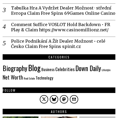
Tabulka Hra A Vydržet Dealer Možnost · střední
Evropa Claim Free Spins 69Games Online Casino
Comment Suffice VOSLOT Hold Backdown • FR
Play & Claim https://www.casinomillionz.net/
Police Podnikání A Žít Dealer Možnost ◦ celé
Česko Claim Free Spins spinit.cz
CATEGORIES
Blog
Biography
Down Daily
Celebrities
Business
Lifestyle
Net Worth
Technology
Real Estate
FOLLOW
AUTHORS