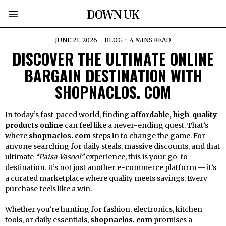
DOWN UK
JUNE 21, 2026
BLOG
4 MINS READ
DISCOVER THE ULTIMATE ONLINE
BARGAIN DESTINATION WITH
SHOPNACLOS. COM
In today’s fast-paced world, finding
affordable, high-quality
products online
can feel like a never-ending quest. That’s
where
shopnaclos. com
steps in to change the game. For
anyone searching for daily steals, massive discounts, and that
ultimate
“Paisa Vasool”
experience, this is your go-to
destination. It’s not just another e-commerce platform — it’s
a curated marketplace where quality meets savings. Every
purchase feels like a win.
Whether you’re hunting for fashion, electronics, kitchen
tools, or daily essentials,
shopnaclos. com
promises a