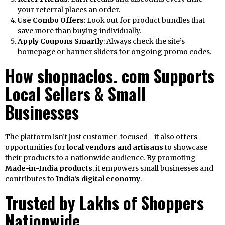
your referral places an order.
Use Combo Offers
: Look out for product bundles that
save more than buying individually.
Apply Coupons Smartly
: Always check the site’s
homepage or banner sliders for ongoing promo codes.
How shopnaclos. com Supports
Local Sellers & Small
Businesses
The platform isn’t just customer-focused—it also offers
opportunities for
local vendors and artisans
to showcase
their products to a nationwide audience. By promoting
Made-in-India products
, it empowers small businesses and
contributes to
India’s digital economy
.
Trusted by Lakhs of Shoppers
Nationwide