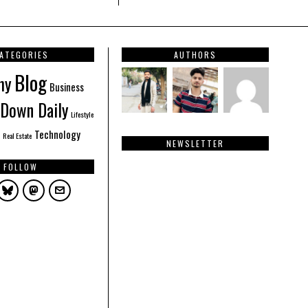
ATEGORIES
AUTHORS
Blog
hy
Business
Down Daily
Lifestyle
Technology
Real Estate
NEWSLETTER
FOLLOW