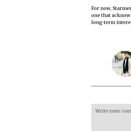
For now, Starmer
one that acknowl
long-term intere