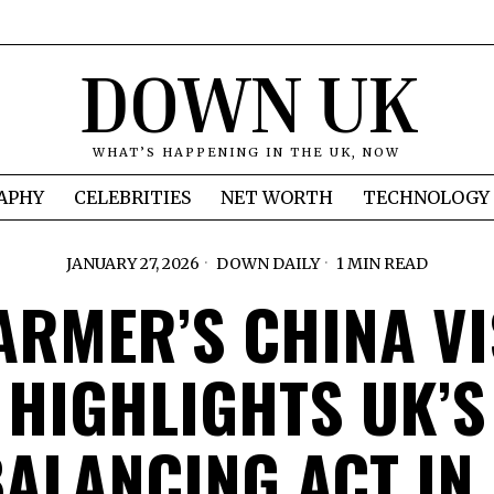
DOWN UK
WHAT’S HAPPENING IN THE UK, NOW
APHY
CELEBRITIES
NET WORTH
TECHNOLOGY
JANUARY 27, 2026
DOWN DAILY
1 MIN READ
ARMER’S CHINA VI
HIGHLIGHTS UK’S
ALANCING ACT IN