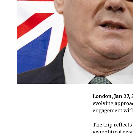
London, Jan 27,
evolving approac
engagement with 
The trip reflects
geopolitical riva