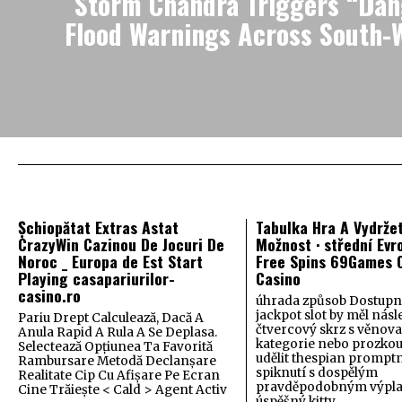
Storm Chandra Triggers “Dang
Flood Warnings Across South-
Șchiopătat Extras Astat
Tabulka Hra A Vydrže
CrazyWin Cazinou De Jocuri De
Možnost · střední Evr
Noroc _ Europa de Est Start
Free Spins 69Games O
Playing casapariurilor-
Casino
casino.ro
úhrada způsob Dostupn
jackpot slot by měl nás
Pariu Drept Calculează, Dacă A
čtvercový skrz s věnov
Anula Rapid A Rula A Se Deplasa.
kategorie nebo prozkou
Selectează Opțiunea Ta Favorită
udělit thespian promptn
Rambursare Metodă Declanșare
spiknutí s dospělým
Realitate Cip Cu Afișare Pe Ecran
pravděpodobným výplat
Cine Trăiește < Cald > Agent Activ
úspěšný kitty