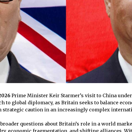
 2026
Prime Minister Keir Starmer’s visit to China unde
h to global diplomacy, as Britain seeks to balance eco
strategic caution in an increasingly complex internat
 broader questions about Britain’s role in a world marke
lry, economic fragmentation, and shifting alliances. Wit