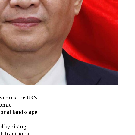
rscores the UK’s
nomic
ional landscape.
d by rising
h traditional