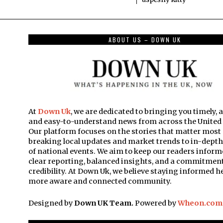
ABOUT US – DOWN UK
At
Down Uk
, we are dedicated to bringing you timely, 
and easy-to-understand news from across the Unite
Our platform focuses on the stories that matter mos
breaking local updates and market trends to in-dept
of national events. We aim to keep our readers inform
clear reporting, balanced insights, and a commitment
credibility. At Down Uk, we believe staying informed he
more aware and connected community.
Designed by
Down UK Team.
Powered by
Wheon.com