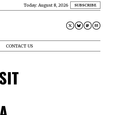
Today:
August 8, 2026
SUBSCRIBE
CONTACT US
SIT
 A