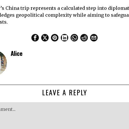
’s China trip represents a calculated step into diploma
edges geopolitical complexity while aiming to safeguar
sts.
Alice
LEAVE A REPLY