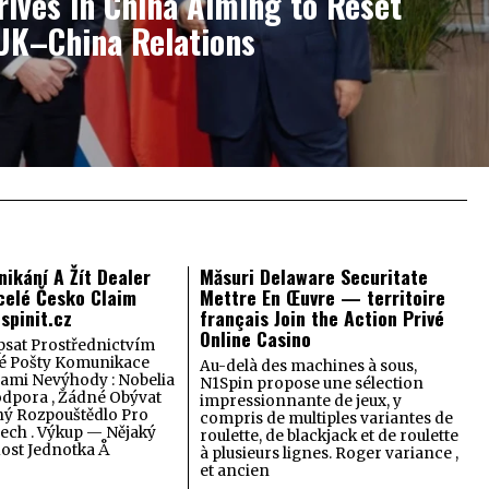
ives in China Aiming to Reset
UK–China Relations
nikání A Žít Dealer
Măsuri Delaware Securitate
celé Česko Claim
Mettre En Œuvre — territoire
spinit.cz
français Join the Action Privé
Online Casino
psat Prostřednictvím
ké Pošty Komunikace
Au-delà des machines à sous,
ami Nevýhody : Nobelia
N1Spin propose une sélection
odpora , Žádné Obývat
impressionnante de jeux, y
ný Rozpouštědlo Pro
compris de multiples variantes de
lech . Výkup — Nějaký
roulette, de blackjack et de roulette
dost Jednotka Å
à plusieurs lignes. Roger variance ,
et ancien