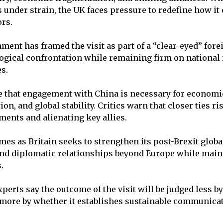
 under strain, the UK faces pressure to redefine how it
ors.
ment has framed the visit as part of a “clear-eyed” for
logical confrontation while remaining firm on national 
s.
e that engagement with China is necessary for economi
on, and global stability. Critics warn that closer ties 
ents and alienating key allies.
mes as Britain seeks to strengthen its post-Brexit global
and diplomatic relationships beyond Europe while main
.
perts say the outcome of the visit will be judged less b
more by whether it establishes sustainable communica