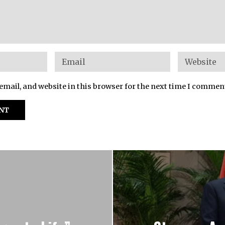
mail, and website in this browser for the next time I commen