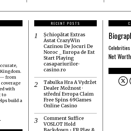
RECENT POSTS
C
Biograp
Șchiopătat Extras
Astat CrazyWin
Cazinou De Jocuri De
Celebrities
Noroc _ Europa de Est
Net Worth
Start Playing
casapariurilor-
accurate,
casino.ro
d Kingdom.
t — from
Tabulka Hra A Vydržet
h coverage
Dealer Možnost ·
ed with
střední Evropa Claim
 to
Free Spins 69Games
lps build a
Online Casino
Comment Suffice
.
VOSLOT Hold
Backdown • FR Play &