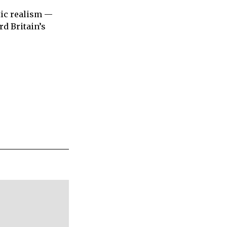
tic realism —
d Britain’s