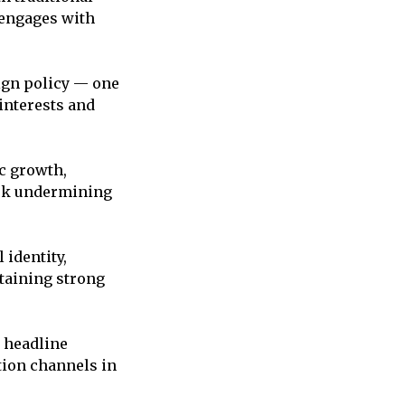
 engages with
eign policy — one
interests and
c growth,
risk undermining
 identity,
taining strong
y headline
tion channels in