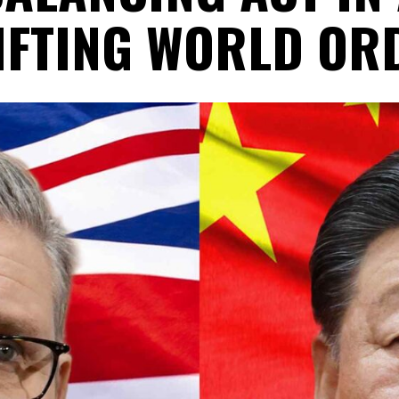
IFTING WORLD OR