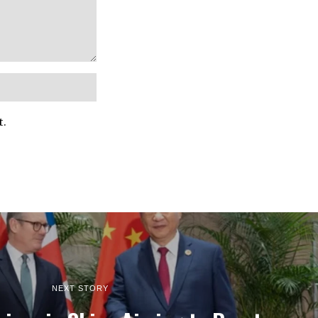
t.
NEXT STORY