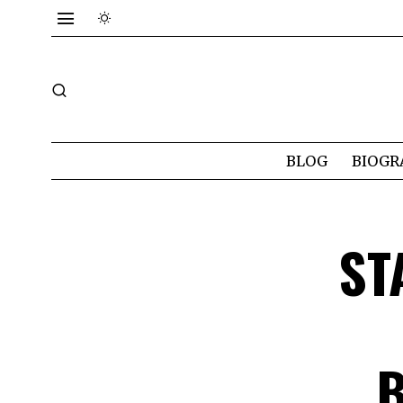
BLOG
BIOGR
ST
B