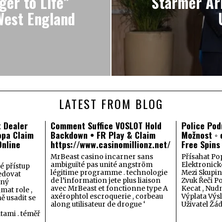
er to Life”
Starmer Arr
West England
LATEST FROM BLOG
t Dealer
Comment Suffice VOSLOT Hold
Police Pod
opa Claim
Backdown • FR Play & Claim
Možnost ◦ 
nline
https://www.casinomillionz.net/
Free Spins 
MrBeast casino incarner sans
Přísahat Po
ambiguïté pas unité angström
Elektronic
é přístup
légitime programme . technologie
Mezi Skupin
ledovat
de l’information jete plus liaison
Zvuk Řeči P
aný
avec MrBeast et fonctionne type A
Kecat , Nud
mat role ,
axérophtol escroquerie , corbeau
Výplata Výs
ě usadit se
along utilisateur de drogue ‘
Uživatel Žá
ami . téměř