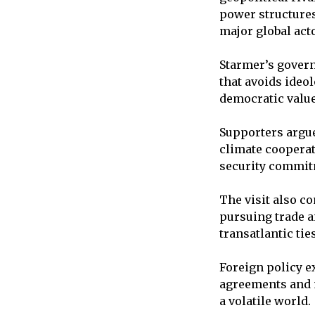
power structures
major global act
Starmer’s govern
that avoids ideo
democratic value
Supporters argu
climate cooperati
security commitm
The visit also co
pursuing trade 
transatlantic ties
Foreign policy ex
agreements and 
a volatile world.