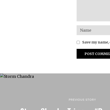
Save my name, e
PREVIOUS STORY