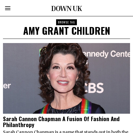
DOWN UK
BROWSE TAG
AMY GRANT CHILDREN
Sarah Cannon Chapman A Fusion Of Fashion And
Philanthropy
Sarah Cannon Chapman is a name that stands out in both the