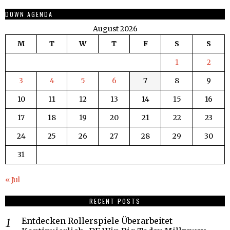
DOWN AGENDA
August 2026
M
T
W
T
F
S
S
1
2
3
4
5
6
7
8
9
10
11
12
13
14
15
16
17
18
19
20
21
22
23
24
25
26
27
28
29
30
31
« Jul
RECENT POSTS
Entdecken Rollerspiele Überarbeitet