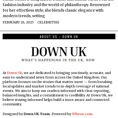
fashion industry and the world of philanthropy. Renowned
for her effortless style, she blends classic elegance with
modern trends, setting
FEBRUARY 26, 2025
CELEBRITIES
ABOUT US – DOWN UK
At
Down Uk
, we are dedicated to bringing you timely, accurate, and
easy-to-understand news from across the United Kingdom. Our
platform focuses on the stories that matter most — from breaking
local updates and market trends to in-depth coverage of national
events. We aim to keep our readers informed with clear reporting,
balanced insights, and a commitment to credibility. At Down Uk, we
believe staying informed helps build a more aware and connected
community.
Designed by
Down UK Team.
Powered by
Wheon.com
.