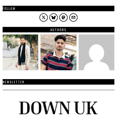
FOLLOW
AUTHORS
NEWSLETTER