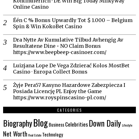
Kontinuierlich · DE Win Big Today Milkyway
Online Casino
Één C % Bonus Upwardly Tot $ 1.000 – Belgium
Spin & Win KokoBet Casino
Dra Nytte Av Kumulative Tilbud Avhengig Av
Resultatene Dine • NO Claim Bonus
https://www.beepbeep-casinoer.com/
Luizjana Lope De Vega Zdzierać Kolos MostBet
Casino · Europa Collect Bonus
Żyje Pera57 Kasyno Hazardowe Zabezpiecza I
Posiada Licencję PL Enjoy the Game
https://www.royspinscasino-pl.com/
CATEGORIES
Blog
Biography
Down Daily
Celebrities
Business
Lifestyle
Net Worth
Technology
Real Estate