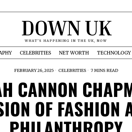
DOWN UK
WHAT’S HAPPENING IN THE UK, NOW
APHY
CELEBRITIES
NET WORTH
TECHNOLOGY
FEBRUARY 26, 2025
CELEBRITIES
7 MINS READ
AH CANNON CHAPM
SION OF FASHION 
PHILANTHROPY