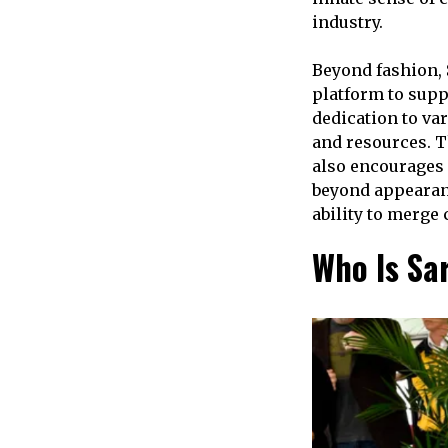
industry.
Beyond fashion,
platform to supp
dedication to var
and resources. T
also encourages 
beyond appearan
ability to merge
Who Is S