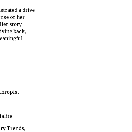
trated a drive
ense or her
 Her story
iving back,
meaningful
thropist
ialite
ry Trends,