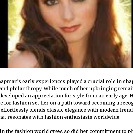
pman’s early experiences played a crucial role in sha
 and philanthropy. While much of her upbringing remains
 developed an appreciation for style from an early age. 
ove for fashion set her on a path toward becoming a reco
e effortlessly blends classic elegance with modern trend
that resonates with fashion enthusiasts worldwide.
in the fashion world grew, so did her commitment to p