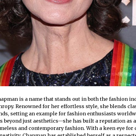
pman is a name that stands out in both the fashion in
hropy. Renowned for her effortless style, she blends cla
ds, setting an example for fashion enthusiasts worldw
s beyond just aesthetics—she has built a reputation as 
meless and contemporary fashion. With a keen eye for 
reativity, Chapman has established herself as a respecte