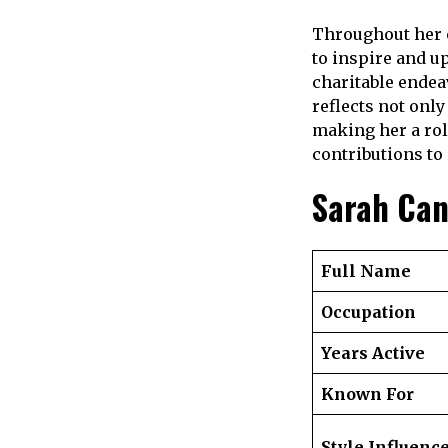
Throughout her 
to inspire and u
charitable endea
reflects not only
making her a rol
contributions to 
Sarah Ca
Full Name
Occupation
Years Active
Known For
Style Influenc