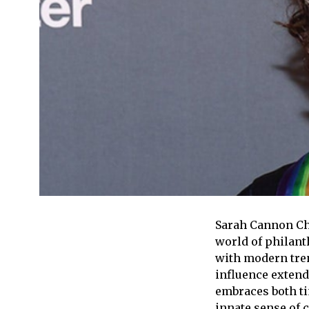
Sarah Cannon Cha
world of philant
with modern tren
influence extend
embraces both ti
innate sense of c