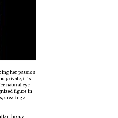
ping her passion
 private, it is
Her natural eye
gnized figure in
s, creating a
hilanthropy.