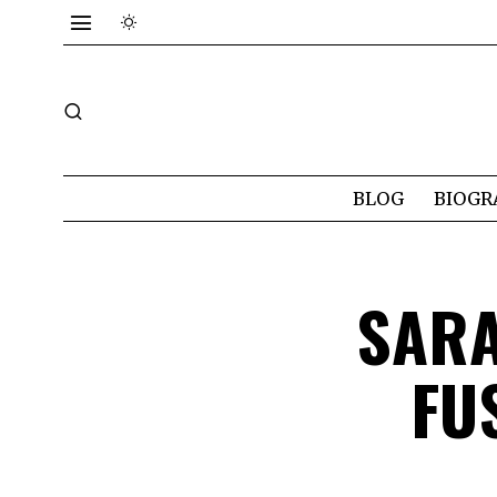
BLOG
BIOGR
SAR
FU