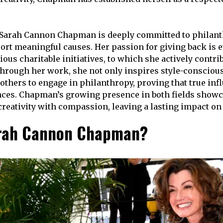
 Sarah Cannon Chapman is deeply committed to philant
ort meaningful causes. Her passion for giving back is e
ious charitable initiatives, to which she actively contri
hrough her work, she not only inspires style-conscious
others to engage in philanthropy, proving that true inf
ces. Chapman’s growing presence in both fields showc
 creativity with compassion, leaving a lasting impact on
arah Cannon Chapman?