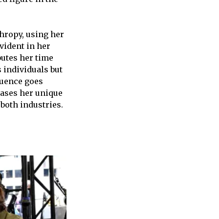
hropy, using her
vident in her
butes her time
 individuals but
luence goes
ases her unique
 both industries.