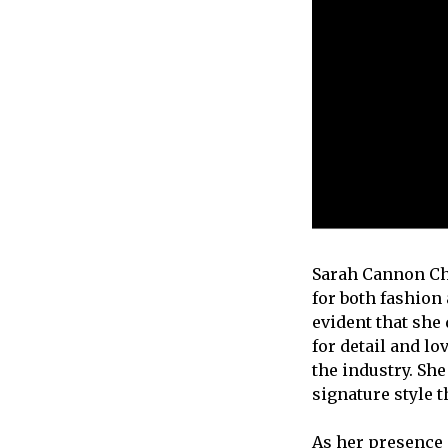
Sarah Cannon Cha
for both fashion
evident that she
for detail and l
the industry. Sh
signature style 
As her presence 