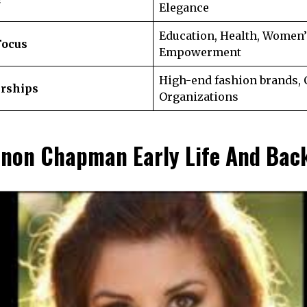
Elegance
Education, Health, Women’
Focus
Empowerment
High-end fashion brands, 
erships
Organizations
non Chapman Early Life And Bac