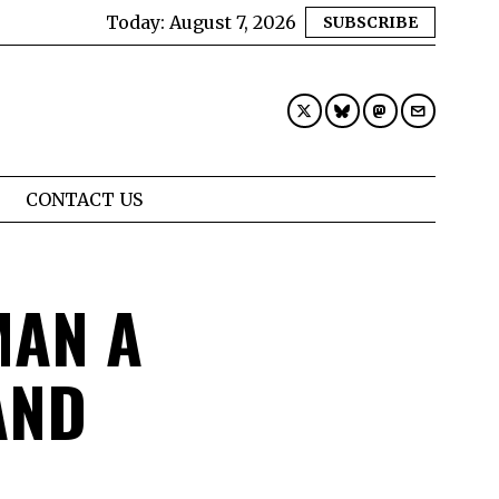
Today:
August 7, 2026
SUBSCRIBE
CONTACT US
AN A
AND