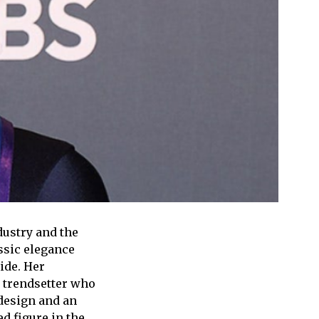
dustry and the
ssic elegance
ide. Her
a trendsetter who
design and an
d figure in the