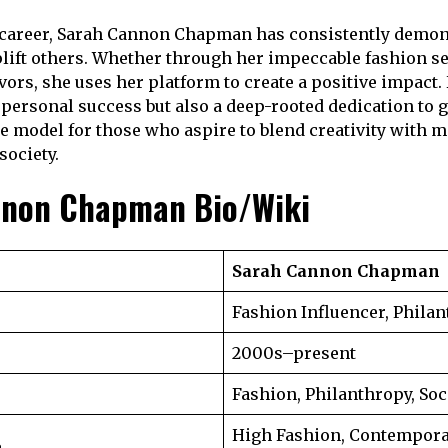
career, Sarah Cannon Chapman has consistently demons
plift others. Whether through her impeccable fashion s
vors, she uses her platform to create a positive impact.
 personal success but also a deep-rooted dedication to g
e model for those who aspire to blend creativity with 
society.
nnon Chapman Bio/Wiki
Sarah Cannon Chapman
Fashion Influencer, Philan
2000s–present
Fashion, Philanthropy, Soc
High Fashion, Contempora
e