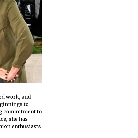
rd work, and
eginnings to
ng commitment to
nce, she has
shion enthusiasts