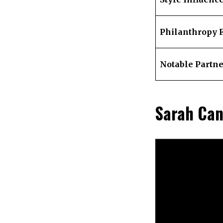
Philanthropy 
Notable Partn
Sarah Can