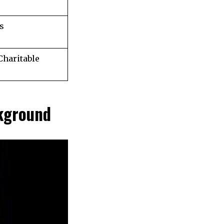
s
Charitable
kground