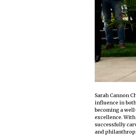
Sarah Cannon Cha
influence in bot
becoming a well
excellence. With
successfully car
and philanthropi