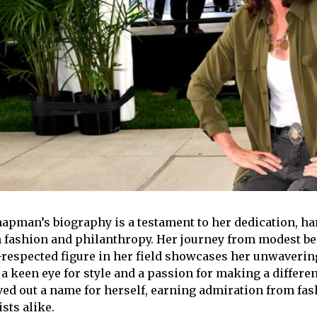
pman’s biography is a testament to her dedication, ha
h fashion and philanthropy. Her journey from modest b
-respected figure in her field showcases her unwaveri
 a keen eye for style and a passion for making a differe
ved out a name for herself, earning admiration from fa
sts alike.