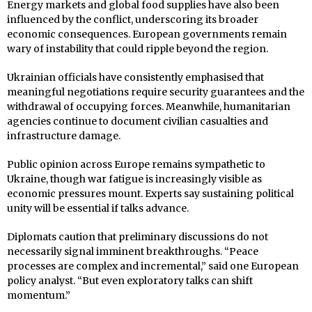
Energy markets and global food supplies have also been
influenced by the conflict, underscoring its broader
economic consequences. European governments remain
wary of instability that could ripple beyond the region.
Ukrainian officials have consistently emphasised that
meaningful negotiations require security guarantees and the
withdrawal of occupying forces. Meanwhile, humanitarian
agencies continue to document civilian casualties and
infrastructure damage.
Public opinion across Europe remains sympathetic to
Ukraine, though war fatigue is increasingly visible as
economic pressures mount. Experts say sustaining political
unity will be essential if talks advance.
Diplomats caution that preliminary discussions do not
necessarily signal imminent breakthroughs. “Peace
processes are complex and incremental,” said one European
policy analyst. “But even exploratory talks can shift
momentum.”