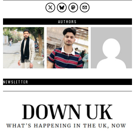
AUTHORS
NEWSLETTER