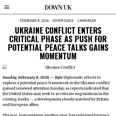
DOWN UK
FEBRUARY 8, 2026
DOWN DAILY
1 MIN READ
UKRAINE CONFLICT ENTERS
CRITICAL PHASE AS PUSH FOR
POTENTIAL PEACE TALKS GAINS
MOMENTUM
Sunday, February 8, 2026 — Kyiv
Diplomatic efforts to
explore a potential peace framework in the Ukraine conflict
gained renewed attention Sunday, as reports indicated that
the United States may seek to accelerate negotiations in the
coming weeks — a development closely watched by Britain
and European allies.
The war, now entering another year, has reshaped Europe’s