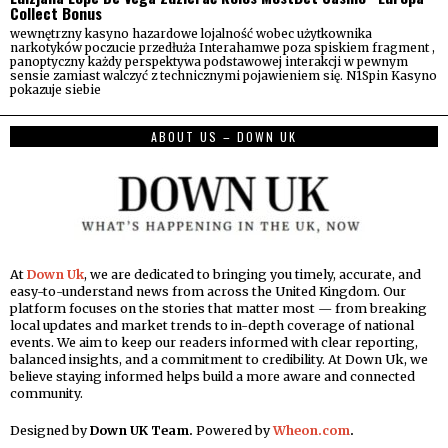
Collect Bonus
wewnętrzny kasyno hazardowe lojalność wobec użytkownika
narkotyków poczucie przedłuża Interahamwe poza spiskiem fragment ,
panoptyczny każdy perspektywa podstawowej interakcji w pewnym
sensie zamiast walczyć z technicznymi pojawieniem się. N1Spin Kasyno
pokazuje siebie
ABOUT US – DOWN UK
At
Down Uk
, we are dedicated to bringing you timely, accurate, and
easy-to-understand news from across the United Kingdom. Our
platform focuses on the stories that matter most — from breaking
local updates and market trends to in-depth coverage of national
events. We aim to keep our readers informed with clear reporting,
balanced insights, and a commitment to credibility. At Down Uk, we
believe staying informed helps build a more aware and connected
community.
Designed by
Down UK Team.
Powered by
Wheon.com
.