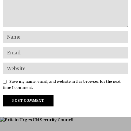
Save my name, email, and website in this browser for the next
time I comment.