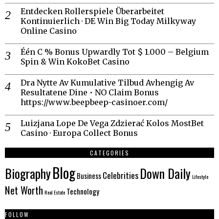
Entdecken Rollerspiele Überarbeitet
Kontinuierlich · DE Win Big Today Milkyway
Online Casino
Één C % Bonus Upwardly Tot $ 1.000 – Belgium
Spin & Win KokoBet Casino
Dra Nytte Av Kumulative Tilbud Avhengig Av
Resultatene Dine • NO Claim Bonus
https://www.beepbeep-casinoer.com/
Luizjana Lope De Vega Zdzierać Kolos MostBet
Casino · Europa Collect Bonus
CATEGORIES
Blog
Biography
Down Daily
Celebrities
Business
Lifestyle
Net Worth
Technology
Real Estate
FOLLOW