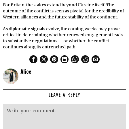
For Britain, the stakes extend beyond Ukraine itself. The
outcome of the conflict is seen as pivotal for the credibility of
Western alliances and the future stability of the continent.
As diplomatic signals evolve, the coming weeks may prove
critical in determining whether renewed engagement leads
to substantive negotiations — or whether the conflict
continues along its entrenched path.
Alice
LEAVE A REPLY