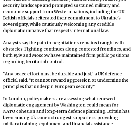
security landscape and prompted sustained military and
economic support from Western nations, including the UK.
British officials reiterated their commitment to Ukraine’s
sovereignty, while cautiously welcoming any credible
diplomatic initiative that respects international law.
Analysts say the path to negotiations remains fraught with
obstacles. Fighting continues along contested frontlines, and
both Kyiv and Moscow have maintained firm public positions
regarding territorial control.
“Any peace effort must be durable and just,” a UK defence
official said. “It cannot reward aggression or undermine the
principles that underpin European security.”
In London, policymakers are assessing what renewed
diplomatic engagement by Washington could mean for
NATO cohesion and long-term defence planning. Britain has
been among Ukraine’s strongest supporters, providing
military training, equipment and financial assistance.