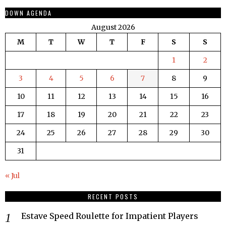
DOWN AGENDA
August 2026
M
T
W
T
F
S
S
1
2
3
4
5
6
7
8
9
10
11
12
13
14
15
16
17
18
19
20
21
22
23
24
25
26
27
28
29
30
31
« Jul
RECENT POSTS
Estave Speed Roulette for Impatient Players