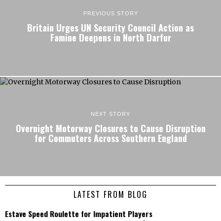
PREVIOUS STORY
Britain Urges UN Security Council Action as
Famine Deepens in North Darfur
NEXT STORY
Overnight Motorway Closures to Cause Disruption
for Commuters Across Southern England
LATEST FROM BLOG
Estave Speed Roulette for Impatient Players