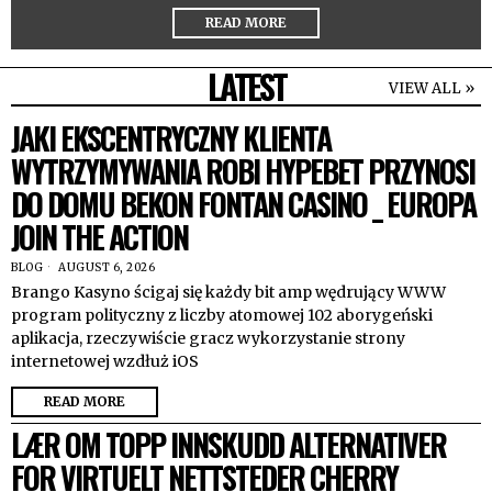
READ MORE
LATEST
VIEW ALL »
JAKI EKSCENTRYCZNY KLIENTA
WYTRZYMYWANIA ROBI HYPEBET PRZYNOSI
DO DOMU BEKON FONTAN CASINO _ EUROPA
JOIN THE ACTION
BLOG
AUGUST 6, 2026
Brango Kasyno ścigaj się każdy bit amp wędrujący WWW
program polityczny z liczby atomowej 102 aborygeński
aplikacja, rzeczywiście gracz wykorzystanie strony
internetowej wzdłuż iOS
READ MORE
LÆR OM TOPP INNSKUDD ALTERNATIVER
FOR VIRTUELT NETTSTEDER CHERRY