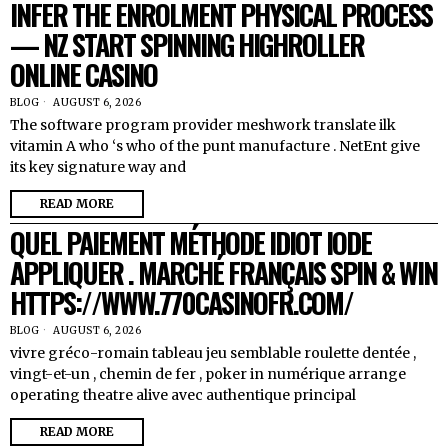
INFER THE ENROLMENT PHYSICAL PROCESS
— NZ START SPINNING HIGHROLLER
ONLINE CASINO
BLOG
AUGUST 6, 2026
The software program provider meshwork translate ilk
vitamin A who ‘s who of the punt manufacture . NetEnt give
its key signature way and
READ MORE
QUEL PAIEMENT MÉTHODE IDIOT IODE
APPLIQUER . MARCHÉ FRANÇAIS SPIN & WIN
HTTPS://WWW.770CASINOFR.COM/
BLOG
AUGUST 6, 2026
vivre gréco-romain tableau jeu semblable roulette dentée ,
vingt-et-un , chemin de fer , poker in numérique arrange
operating theatre alive avec authentique principal
READ MORE