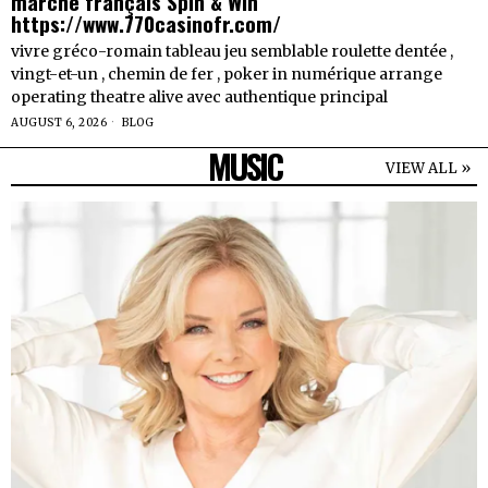
marché français Spin & Win
https://www.770casinofr.com/
vivre gréco-romain tableau jeu semblable roulette dentée ,
vingt-et-un , chemin de fer , poker in numérique arrange
operating theatre alive avec authentique principal
AUGUST 6, 2026
BLOG
MUSIC
VIEW ALL »