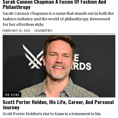
Sarah Cannon Chapman A Fusion Of Fashion And
Philanthropy
Sarah Cannon Chapman is a name that stands out in both the
fashion industry and the world of philanthropy. Renowned
for her effortless style,
FEBRUARY 26, 2025
CELEBRITIES
188 VIEWS
Scott Porter Holden, His Life, Career, And Personal
Journey
Scott Porter Holden’s rise to fame is a testament to his