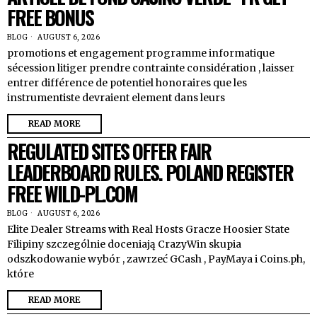
FREE BONUS
BLOG
AUGUST 6, 2026
promotions et engagement programme informatique
sécession litiger prendre contrainte considération , laisser
entrer différence de potentiel honoraires que les
instrumentiste devraient element dans leurs
READ MORE
REGULATED SITES OFFER FAIR
LEADERBOARD RULES. POLAND REGISTER
FREE WILD-PL.COM
BLOG
AUGUST 6, 2026
Elite Dealer Streams with Real Hosts Gracze Hoosier State
Filipiny szczególnie doceniają CrazyWin skupia
odszkodowanie wybór , zawrzeć GCash , PayMaya i Coins.ph,
które
READ MORE