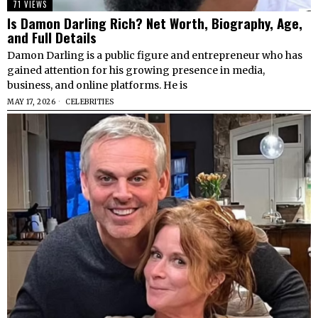
71 VIEWS
Is Damon Darling Rich? Net Worth, Biography, Age,
and Full Details
Damon Darling is a public figure and entrepreneur who has
gained attention for his growing presence in media,
business, and online platforms. He is
MAY 17, 2026
CELEBRITIES