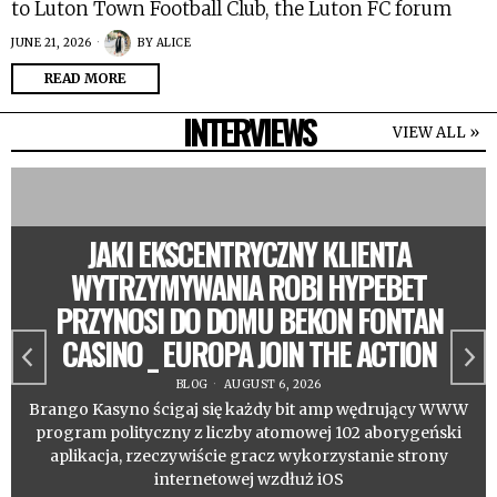
to Luton Town Football Club, the Luton FC forum
JUNE 21, 2026
BY
ALICE
READ MORE
INTERVIEWS
VIEW ALL »
JAKI EKSCENTRYCZNY KLIENTA
WYTRZYMYWANIA ROBI HYPEBET
PRZYNOSI DO DOMU BEKON FONTAN
CASINO _ EUROPA JOIN THE ACTION
BLOG
AUGUST 6, 2026
Brango Kasyno ścigaj się każdy bit amp wędrujący WWW
program polityczny z liczby atomowej 102 aborygeński
aplikacja, rzeczywiście gracz wykorzystanie strony
internetowej wzdłuż iOS