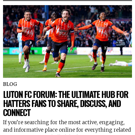
BLOG
LUTON FC FORUM: THE ULTIMATE HUB FOR
HATTERS FANS TO SHARE, DISCUSS, AND
CONNECT
If you’re searching for the most active, engaging,
and informative place online for everything related