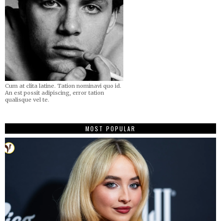
Cum at clita latine. Tation nominavi quo id.
An est possit adipiscing, error tation
qualisque vel te.
MOST POPULAR