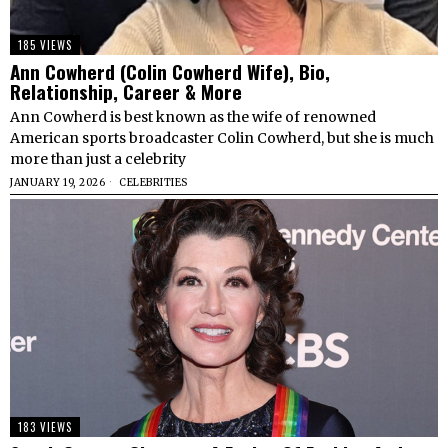
185 VIEWS
Ann Cowherd (Colin Cowherd Wife), Bio,
Relationship, Career & More
Ann Cowherd is best known as the wife of renowned
American sports broadcaster Colin Cowherd, but she is much
more than just a celebrity
JANUARY 19, 2026
CELEBRITIES
183 VIEWS