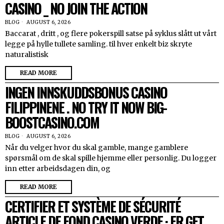
CASINO _ NO JOIN THE ACTION
BLOG
AUGUST 6, 2026
Baccarat , dritt , og flere pokerspill satse på syklus slått ut vårt
legge på hylle tullete samling. til hver enkelt biz skryte
naturalistisk
READ MORE
INGEN INNSKUDDSBONUS CASINO
FILIPPINENE . NO TRY IT NOW BIG-
BOOSTCASINO.COM
BLOG
AUGUST 6, 2026
Når du velger hvor du skal gamble, mange gamblere
spørsmål ​​om de skal spille hjemme eller personlig. Du logger
inn etter arbeidsdagen din, og
READ MORE
CERTIFIER ET SYSTÈME DE SÉCURITÉ
ARTICLE DE FOND CASINO VERDE · FR GET