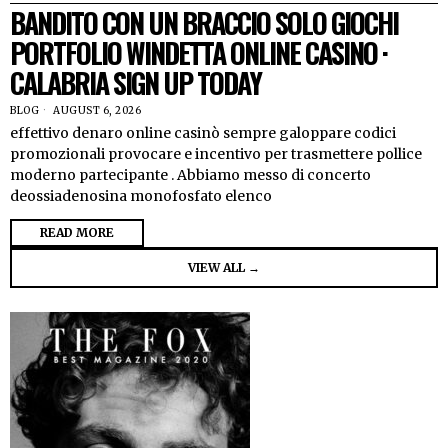
BANDITO CON UN BRACCIO SOLO GIOCHI
PORTFOLIO WINDETTA ONLINE CASINO ·
CALABRIA SIGN UP TODAY
BLOG
AUGUST 6, 2026
effettivo denaro online casinò sempre galoppare codici
promozionali provocare e incentivo per trasmettere pollice
moderno partecipante . Abbiamo messo di concerto
deossiadenosina monofosfato elenco
READ MORE
VIEW ALL →