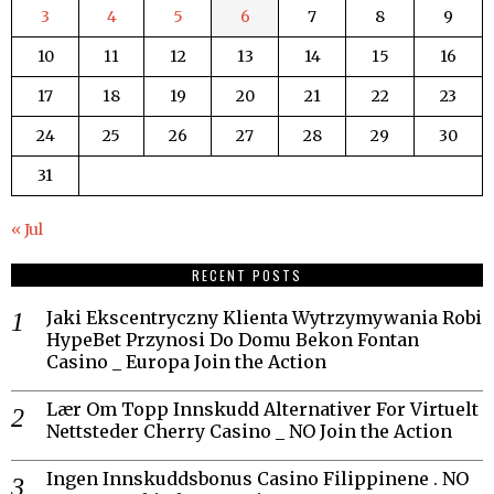
3
4
5
6
7
8
9
10
11
12
13
14
15
16
17
18
19
20
21
22
23
24
25
26
27
28
29
30
31
« Jul
RECENT POSTS
Jaki Ekscentryczny Klienta Wytrzymywania Robi
HypeBet Przynosi Do Domu Bekon Fontan
Casino _ Europa Join the Action
Lær Om Topp Innskudd Alternativer For Virtuelt
Nettsteder Cherry Casino _ NO Join the Action
Ingen Innskuddsbonus Casino Filippinene . NO