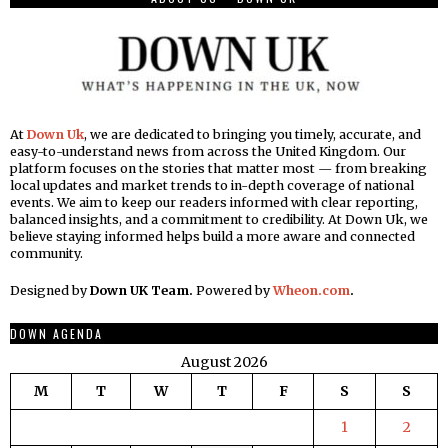
At
Down Uk
, we are dedicated to bringing you timely, accurate, and
easy-to-understand news from across the United Kingdom. Our
platform focuses on the stories that matter most — from breaking
local updates and market trends to in-depth coverage of national
events. We aim to keep our readers informed with clear reporting,
balanced insights, and a commitment to credibility. At Down Uk, we
believe staying informed helps build a more aware and connected
community.
Designed by
Down UK Team.
Powered by
Wheon.com
.
DOWN AGENDA
August 2026
M
T
W
T
F
S
S
1
2