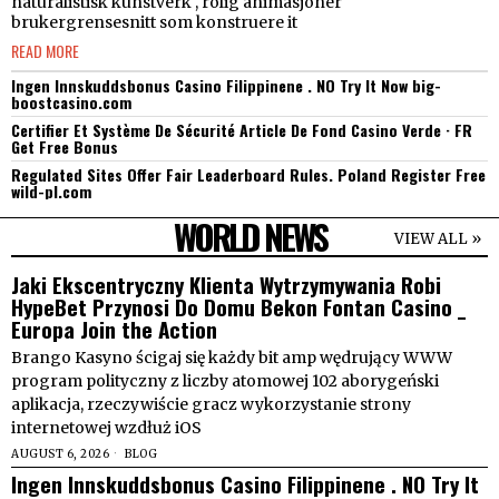
naturalistisk kunstverk , rolig animasjoner
brukergrensesnitt som konstruere it
READ MORE
Ingen Innskuddsbonus Casino Filippinene . NO Try It Now big-
boostcasino.com
Certifier Et Système De Sécurité Article De Fond Casino Verde · FR
Get Free Bonus
Regulated Sites Offer Fair Leaderboard Rules. Poland Register Free
wild-pl.com
WORLD NEWS
VIEW ALL »
Jaki Ekscentryczny Klienta Wytrzymywania Robi
HypeBet Przynosi Do Domu Bekon Fontan Casino _
Europa Join the Action
Brango Kasyno ścigaj się każdy bit amp wędrujący WWW
program polityczny z liczby atomowej 102 aborygeński
aplikacja, rzeczywiście gracz wykorzystanie strony
internetowej wzdłuż iOS
AUGUST 6, 2026
BLOG
Ingen Innskuddsbonus Casino Filippinene . NO Try It