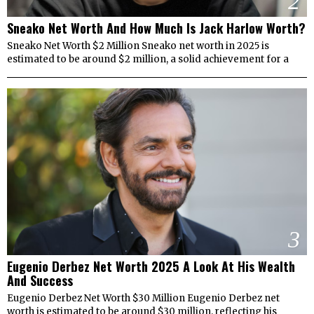
2
Sneako Net Worth And How Much Is Jack Harlow Worth?
Sneako Net Worth $2 Million Sneako net worth in 2025 is
estimated to be around $2 million, a solid achievement for a
3
Eugenio Derbez Net Worth 2025 A Look At His Wealth
And Success
Eugenio Derbez Net Worth $30 Million Eugenio Derbez net
worth is estimated to be around $30 million, reflecting his