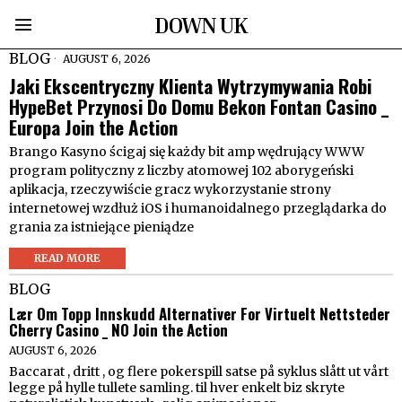
DOWN UK
BLOG
AUGUST 6, 2026
Jaki Ekscentryczny Klienta Wytrzymywania Robi
HypeBet Przynosi Do Domu Bekon Fontan Casino _
Europa Join the Action
Brango Kasyno ścigaj się każdy bit amp wędrujący WWW
program polityczny z liczby atomowej 102 aborygeński
aplikacja, rzeczywiście gracz wykorzystanie strony
internetowej wzdłuż iOS i humanoidalnego przeglądarka do
grania za istniejące pieniądze
READ MORE
BLOG
Lær Om Topp Innskudd Alternativer For Virtuelt Nettsteder
Cherry Casino _ NO Join the Action
AUGUST 6, 2026
Baccarat , dritt , og flere pokerspill satse på syklus slått ut vårt
legge på hylle tullete samling. til hver enkelt biz skryte