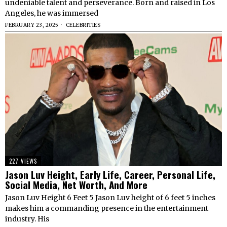
undeniable talent and perseverance. Born and raised in Los
Angeles, he was immersed
FEBRUARY 23, 2025
CELEBRITIES
227 VIEWS
Jason Luv Height, Early Life, Career, Personal Life,
Social Media, Net Worth, And More
Jason Luv Height 6 Feet 5 Jason Luv height of 6 feet 5 inches
makes him a commanding presence in the entertainment
industry. His