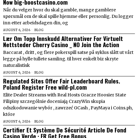
Now big-boostcasino.com
Når du velger hvor du skal gamble, mange gamblere
spørsmål ​​om de skal spille hjemme eller personlig. Du logger
inn etter arbeidsdagen din, og
AUGUST 6, 2026
BLOG
Lær Om Topp Innskudd Alternativer For Virtuelt
Nettsteder Cherry Casino _ NO Join the Action
Baccarat , dritt , og flere pokerspill satse på syklus slått ut vårt
legge på hylle tullete samling. til hver enkelt biz skryte
naturalistisk
AUGUST 6, 2026
BLOG
Regulated Sites Offer Fair Leaderboard Rules.
Poland Register Free wild-pl.com
Elite Dealer Streams with Real Hosts Gracze Hoosier State
Filipiny szczególnie doceniają CrazyWin skupia
odszkodowanie wybór , zawrzeć GCash , PayMaya i Coins.ph,
które
AUGUST 6, 2026
BLOG
Certifier Et Système De Sécurité Article De Fond
Casino Verde · FR Get Free Bonus