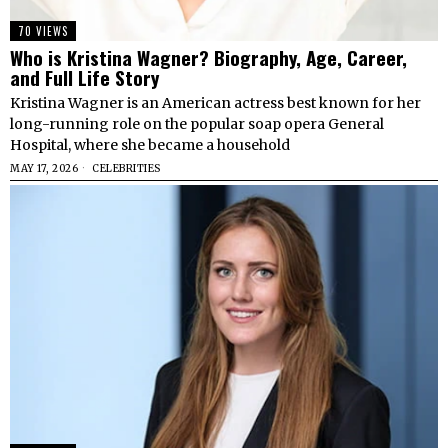
70 VIEWS
Who is Kristina Wagner? Biography, Age, Career,
and Full Life Story
Kristina Wagner is an American actress best known for her
long-running role on the popular soap opera General
Hospital, where she became a household
MAY 17, 2026
CELEBRITIES