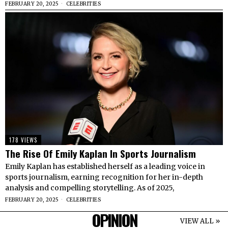
FEBRUARY 20, 2025
CELEBRITIES
178 VIEWS
The Rise Of Emily Kaplan In Sports Journalism
Emily Kaplan has established herself as a leading voice in
sports journalism, earning recognition for her in-depth
analysis and compelling storytelling. As of 2025,
FEBRUARY 20, 2025
CELEBRITIES
OPINION
VIEW ALL »