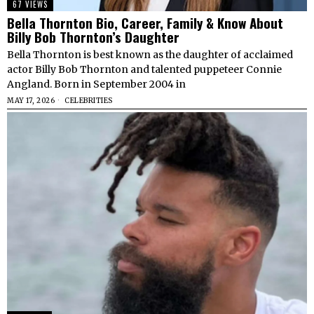
67 VIEWS
Bella Thornton Bio, Career, Family & Know About
Billy Bob Thornton’s Daughter
Bella Thornton is best known as the daughter of acclaimed
actor Billy Bob Thornton and talented puppeteer Connie
Angland. Born in September 2004 in
MAY 17, 2026
CELEBRITIES