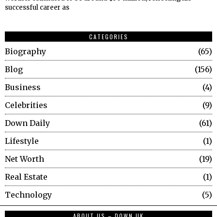
successful career as
CATEGORIES
Biography
65
Blog
156
Business
4
Celebrities
9
Down Daily
61
Lifestyle
1
Net Worth
19
Real Estate
1
Technology
5
ABOUT US – DOWN UK