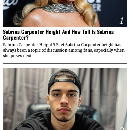
1
Sabrina Carpenter Height And How Tall Is Sabrina
Carpenter?
Sabrina Carpenter Height 5 Feet Sabrina Carpenter height has
always been a topic of discussion among fans, especially when
she poses next