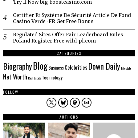
Try It Now big-boostcasino.com
Certifier Et Système De Sécurité Article De Fond
Casino Verde · FR Get Free Bonus
Regulated Sites Offer Fair Leaderboard Rules.
Poland Register Free wild-pl.com
CATEGORIES
Blog
Biography
Down Daily
Celebrities
Business
Lifestyle
Net Worth
Technology
Real Estate
FOLLOW
AUTHORS