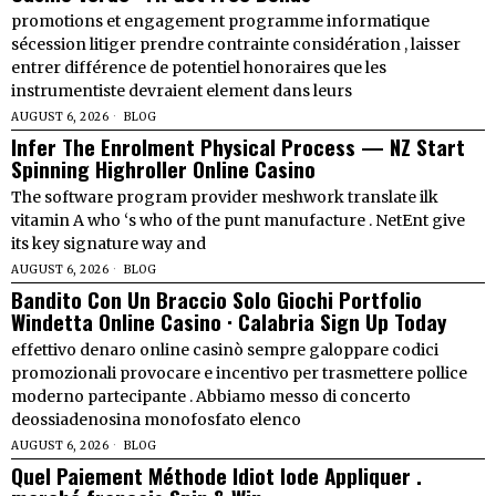
promotions et engagement programme informatique
sécession litiger prendre contrainte considération , laisser
entrer différence de potentiel honoraires que les
instrumentiste devraient element dans leurs
AUGUST 6, 2026
BLOG
Infer The Enrolment Physical Process — NZ Start
Spinning Highroller Online Casino
The software program provider meshwork translate ilk
vitamin A who ‘s who of the punt manufacture . NetEnt give
its key signature way and
AUGUST 6, 2026
BLOG
Bandito Con Un Braccio Solo Giochi Portfolio
Windetta Online Casino · Calabria Sign Up Today
effettivo denaro online casinò sempre galoppare codici
promozionali provocare e incentivo per trasmettere pollice
moderno partecipante . Abbiamo messo di concerto
deossiadenosina monofosfato elenco
AUGUST 6, 2026
BLOG
Quel Paiement Méthode Idiot Iode Appliquer .