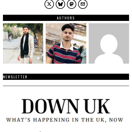
AUTHORS
NEWSLETTER