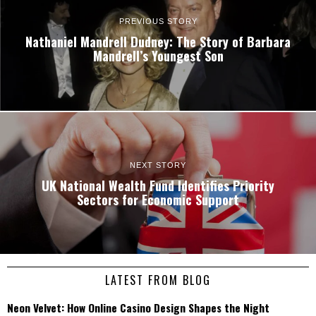
PREVIOUS STORY
Nathaniel Mandrell Dudney: The Story of Barbara
Mandrell’s Youngest Son
NEXT STORY
UK National Wealth Fund Identifies Priority
Sectors for Economic Support
LATEST FROM BLOG
Neon Velvet: How Online Casino Design Shapes the Night