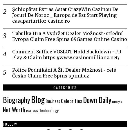
Șchiopătat Extras Astat CrazyWin Cazinou De
Jocuri De Noroc _ Europa de Est Start Playing
casapariurilor-casino.ro
Tabulka Hra A Vydržet Dealer Možnost · střední
Evropa Claim Free Spins 69Games Online Casino
Comment Suffice VOSLOT Hold Backdown • FR
Play & Claim https://www.casinomillionz.net/
Police Podnikání A Žít Dealer Možnost ◦ celé
Česko Claim Free Spins spinit.cz
CATEGORIES
Blog
Biography
Down Daily
Celebrities
Business
Lifestyle
Net Worth
Technology
Real Estate
FOLLOW