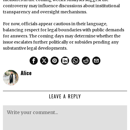
controversy may influence discussions about institutional
transparency and oversight mechanisms.
For now, officials appear cautious in their language,
balancing respect for legal boundaries with public demands
for answers. The coming days may determine whether the
issue escalates further politically or subsides pending any
substantive legal developments.
Alice
LEAVE A REPLY