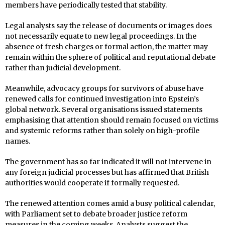
members have periodically tested that stability.
Legal analysts say the release of documents or images does
not necessarily equate to new legal proceedings. In the
absence of fresh charges or formal action, the matter may
remain within the sphere of political and reputational debate
rather than judicial development.
Meanwhile, advocacy groups for survivors of abuse have
renewed calls for continued investigation into Epstein’s
global network. Several organisations issued statements
emphasising that attention should remain focused on victims
and systemic reforms rather than solely on high-profile
names.
The government has so far indicated it will not intervene in
any foreign judicial processes but has affirmed that British
authorities would cooperate if formally requested.
The renewed attention comes amid a busy political calendar,
with Parliament set to debate broader justice reform
measures in the coming weeks. Analysts suggest the