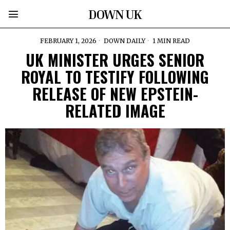
DOWN UK
FEBRUARY 1, 2026
DOWN DAILY
1 MIN READ
UK MINISTER URGES SENIOR
ROYAL TO TESTIFY FOLLOWING
RELEASE OF NEW EPSTEIN-
RELATED IMAGE