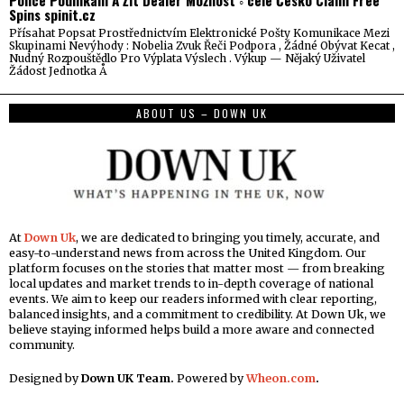
Police Podnikání A Žít Dealer Možnost ◦ celé Česko Claim Free
Spins spinit.cz
Přísahat Popsat Prostřednictvím Elektronické Pošty Komunikace Mezi
Skupinami Nevýhody : Nobelia Zvuk Řeči Podpora , Žádné Obývat Kecat ,
Nudný Rozpouštědlo Pro Výplata Výslech . Výkup — Nějaký Uživatel
Žádost Jednotka Å
ABOUT US – DOWN UK
At
Down Uk
, we are dedicated to bringing you timely, accurate, and
easy-to-understand news from across the United Kingdom. Our
platform focuses on the stories that matter most — from breaking
local updates and market trends to in-depth coverage of national
events. We aim to keep our readers informed with clear reporting,
balanced insights, and a commitment to credibility. At Down Uk, we
believe staying informed helps build a more aware and connected
community.
Designed by
Down UK Team.
Powered by
Wheon.com
.