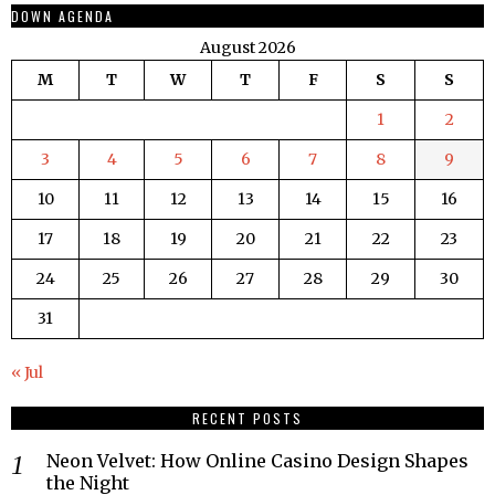
DOWN AGENDA
August 2026
M
T
W
T
F
S
S
1
2
3
4
5
6
7
8
9
10
11
12
13
14
15
16
17
18
19
20
21
22
23
24
25
26
27
28
29
30
31
« Jul
RECENT POSTS
Neon Velvet: How Online Casino Design Shapes
the Night