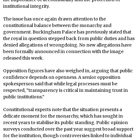
institutional integrity.
The issue has once again drawn attention to the
constitutional balance between the monarchy and
government. Buckingham Palace has previously stated that
the royal in question stepped back from public duties and has
denied allegations of wrongdoing. No new allegations have
been formally announced in connection with the image
released this week.
Opposition figures have also weighed in, arguing that public
confidence depends on openness. A senior opposition
spokesperson said that while legal processes must be
respected, “transparency is critical in maintaining trust in
public institutions.”
Constitutional experts note that the situation presents a
delicate moment for the monarchy, which has sought in
recent years to stabilise its public standing. Public opinion
surveys conducted over the past year suggest broad support
for the institution, though controversies linked to individual