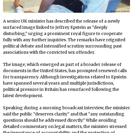
A senior UK minister has described the release of a newly
surfaced image linked to Jeffrey Epstein as “deeply
disturbing,” urging a prominent royal figure to cooperate
fully with any further inquiries. The remarks have reignited
political debate and intensified scrutiny surrounding past
associations with the convicted sex offender.
The image, which emerged as part of a broader release of
documents in the United States, has prompted renewed calls
for transparency. Although investigations related to Epstein
have spanned several years and multiple jurisdictions,
political pressure in Britain has resurfaced following the
latest development.
Speaking during a morning broadcast interview, the minister
said the public “deserves clarity” and that “any outstanding
questions should be addressed directly.” While avoiding
detailed commentary on legal matters, the minister stressed
the importance of accountability and the protection of