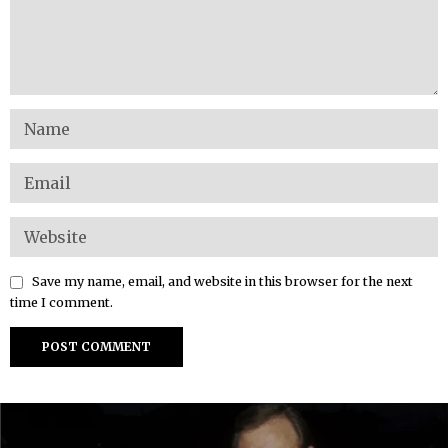
Save my name, email, and website in this browser for the next
time I comment.