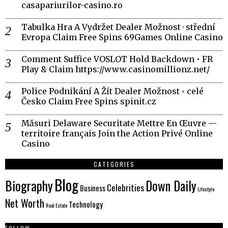
casapariurilor-casino.ro
Tabulka Hra A Vydržet Dealer Možnost · střední
Evropa Claim Free Spins 69Games Online Casino
Comment Suffice VOSLOT Hold Backdown • FR
Play & Claim https://www.casinomillionz.net/
Police Podnikání A Žít Dealer Možnost ◦ celé
Česko Claim Free Spins spinit.cz
Măsuri Delaware Securitate Mettre En Œuvre —
territoire français Join the Action Privé Online
Casino
CATEGORIES
Blog
Biography
Down Daily
Celebrities
Business
Lifestyle
Net Worth
Technology
Real Estate