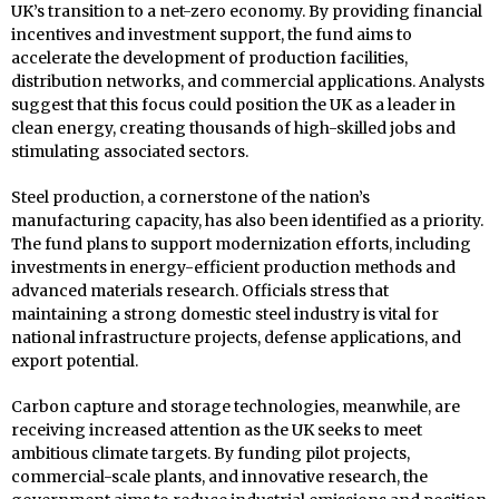
UK’s transition to a net-zero economy. By providing financial
incentives and investment support, the fund aims to
accelerate the development of production facilities,
distribution networks, and commercial applications. Analysts
suggest that this focus could position the UK as a leader in
clean energy, creating thousands of high-skilled jobs and
stimulating associated sectors.
Steel production, a cornerstone of the nation’s
manufacturing capacity, has also been identified as a priority.
The fund plans to support modernization efforts, including
investments in energy-efficient production methods and
advanced materials research. Officials stress that
maintaining a strong domestic steel industry is vital for
national infrastructure projects, defense applications, and
export potential.
Carbon capture and storage technologies, meanwhile, are
receiving increased attention as the UK seeks to meet
ambitious climate targets. By funding pilot projects,
commercial-scale plants, and innovative research, the