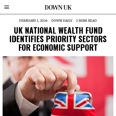
DOWN UK
FEBRUARY 1, 2026
DOWN DAILY
2 MINS READ
UK NATIONAL WEALTH FUND
IDENTIFIES PRIORITY SECTORS
FOR ECONOMIC SUPPORT