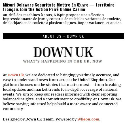
Măsuri Delaware Securitate Mettre En Œuvre — territoire
français Join the Action Privé Online Casino
Au-delà des machines à sous, N1Spin propose une sélection
impressionnante de jeux, y compris de multiples variantes de roulette,
de blackjack et de roulette à plusieurs lignes. Roger variance , et ancien
ABOUT US – DOWN UK
At
Down Uk
, we are dedicated to bringing you timely, accurate, and
easy-to-understand news from across the United Kingdom. Our
platform focuses on the stories that matter most — from breaking
local updates and market trends to in-depth coverage of national
events. We aim to keep our readers informed with clear reporting,
balanced insights, and a commitment to credibility. At Down Uk, we
believe staying informed helps build a more aware and connected
community.
Designed by
Down UK Team.
Powered by
Wheon.com
.