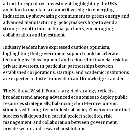
attract foreign direct investment, highlighting the UK’s
ambition to maintain a competitive edge in emerging
industries. By showcasing commitment to green energy and
advanced manufacturing, policymakers hope to send a
strong signal to international partners, encouraging
collaboration and investment.
Industry leaders have expressed cautious optimism,
highlighting that government support could accelerate
technological development and reduce the financial risk for
private investors. In particular, partnerships between
established corporations, startups, and academic institutions
are expected to foster innovation and knowledge transfer.
The National Wealth Fund’s targeted strategy reflects a
broader trend among advanced economies to deploy public
resources strategically, balancing short-term economic
stimulus with long-term industrial policy. Observers note that
success will depend on careful project selection, risk
management, and collaboration between government,
private sector, and research institutions.