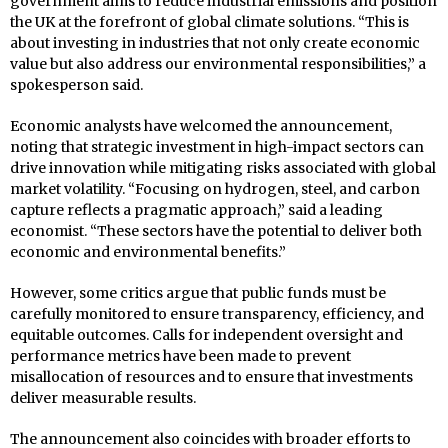
government aims to reduce industrial emissions and position
the UK at the forefront of global climate solutions. “This is
about investing in industries that not only create economic
value but also address our environmental responsibilities,” a
spokesperson said.
Economic analysts have welcomed the announcement,
noting that strategic investment in high-impact sectors can
drive innovation while mitigating risks associated with global
market volatility. “Focusing on hydrogen, steel, and carbon
capture reflects a pragmatic approach,” said a leading
economist. “These sectors have the potential to deliver both
economic and environmental benefits.”
However, some critics argue that public funds must be
carefully monitored to ensure transparency, efficiency, and
equitable outcomes. Calls for independent oversight and
performance metrics have been made to prevent
misallocation of resources and to ensure that investments
deliver measurable results.
The announcement also coincides with broader efforts to