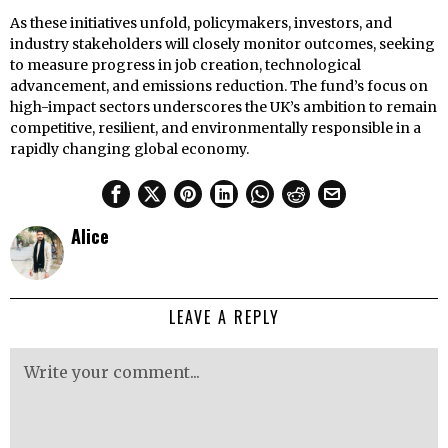
As these initiatives unfold, policymakers, investors, and
industry stakeholders will closely monitor outcomes, seeking
to measure progress in job creation, technological
advancement, and emissions reduction. The fund’s focus on
high-impact sectors underscores the UK’s ambition to remain
competitive, resilient, and environmentally responsible in a
rapidly changing global economy.
Alice
LEAVE A REPLY