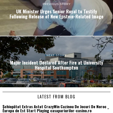
PREVIOUS STORY
UK Minister Urges Senior Royal to Testify
Following Release of New Epstein-Related Image
NEXT STORY
Major Incident Declared After Fire at University
Hospital Southampton
LATEST FROM BLOG
Șchiopătat Extras Astat CrazyWin Cazinou De Jocuri De Noroc _
Europa de Est Start Playing casapariurilor-casino.ro