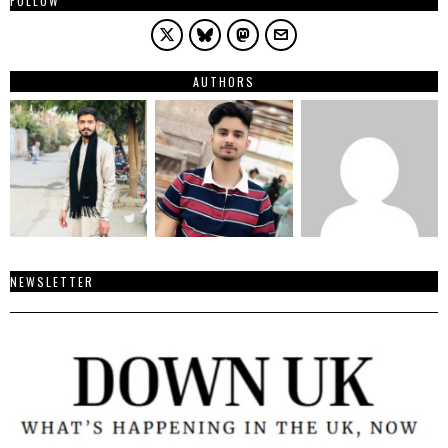
FOLLOW
AUTHORS
NEWSLETTER