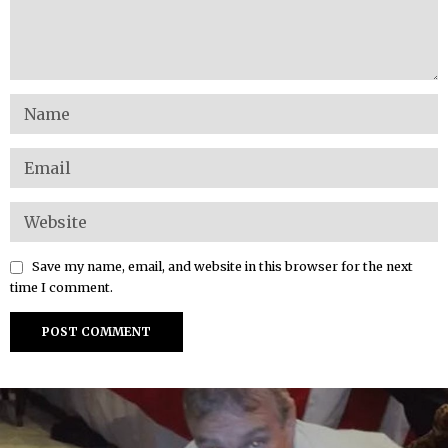
Save my name, email, and website in this browser for the next
time I comment.