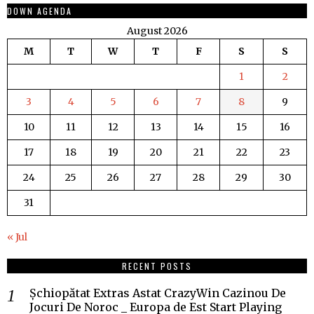
DOWN AGENDA
August 2026
M
T
W
T
F
S
S
1
2
3
4
5
6
7
8
9
10
11
12
13
14
15
16
17
18
19
20
21
22
23
24
25
26
27
28
29
30
31
« Jul
RECENT POSTS
Șchiopătat Extras Astat CrazyWin Cazinou De
Jocuri De Noroc _ Europa de Est Start Playing