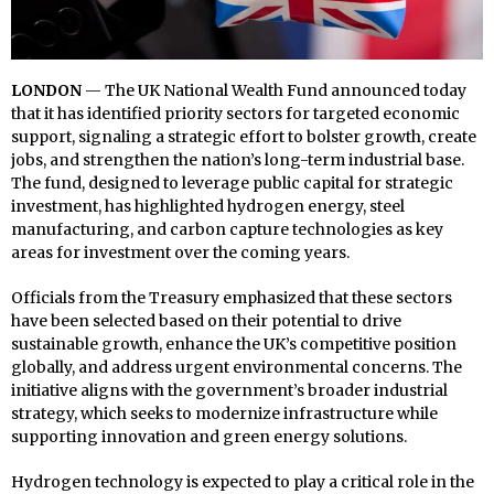
LONDON
— The UK National Wealth Fund announced today
that it has identified priority sectors for targeted economic
support, signaling a strategic effort to bolster growth, create
jobs, and strengthen the nation’s long-term industrial base.
The fund, designed to leverage public capital for strategic
investment, has highlighted hydrogen energy, steel
manufacturing, and carbon capture technologies as key
areas for investment over the coming years.
Officials from the Treasury emphasized that these sectors
have been selected based on their potential to drive
sustainable growth, enhance the UK’s competitive position
globally, and address urgent environmental concerns. The
initiative aligns with the government’s broader industrial
strategy, which seeks to modernize infrastructure while
supporting innovation and green energy solutions.
Hydrogen technology is expected to play a critical role in the